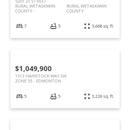
5201 21 STREET
RURAL WETASKIWIN
RURAL WETASKIWIN
COUNTY
COUNTY
7
5
5,668 sq. ft.
$1,049,900
1313 HAINSTOCK WAY SW
ZONE 55
EDMONTON
5
5
3,226 sq. ft.