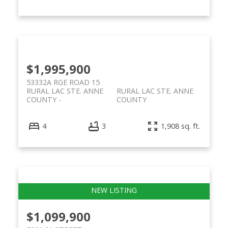
$1,995,900
53332A RGE ROAD 15
RURAL LAC STE. ANNE
RURAL LAC STE. ANNE
COUNTY
COUNTY
4
3
1,908 sq. ft.
$1,099,900