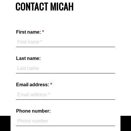
CONTACT MICAH
First name:
Last name:
Email address:
Phone number: