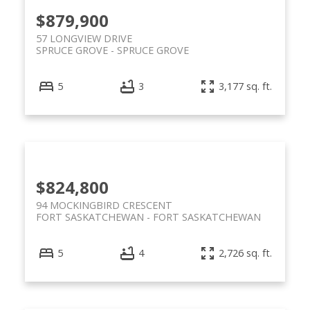
$879,900
57 LONGVIEW DRIVE
SPRUCE GROVE
SPRUCE GROVE
5
3
3,177 sq. ft.
$824,800
94 MOCKINGBIRD CRESCENT
FORT SASKATCHEWAN
FORT SASKATCHEWAN
5
4
2,726 sq. ft.