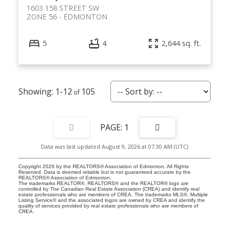
1603 158 STREET SW
ZONE 56
EDMONTON
5
4
2,644 sq. ft.
1-12
105
1
Data was last updated August 9, 2026 at 07:30 AM (UTC)
Copyright 2026 by the REALTORS® Association of Edmonton. All Rights
Reserved. Data is deemed reliable but is not guaranteed accurate by the
REALTORS® Association of Edmonton.
The trademarks REALTOR®, REALTORS® and the REALTOR® logo are
controlled by The Canadian Real Estate Association (CREA) and identify real
estate professionals who are members of CREA. The trademarks MLS®, Multiple
Listing Service® and the associated logos are owned by CREA and identify the
quality of services provided by real estate professionals who are members of
CREA.