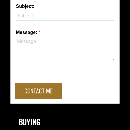
Subject:
Message:
CONTACT ME
BUYING