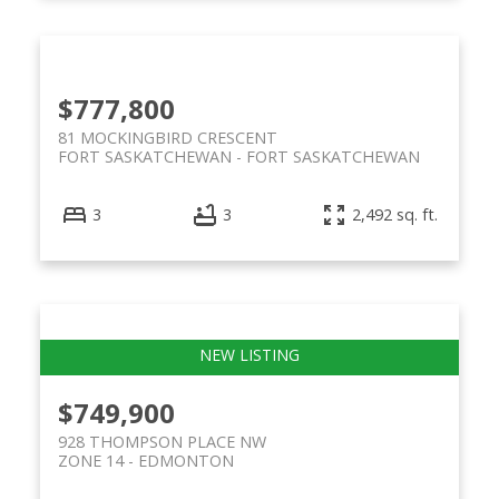
$777,800
81 MOCKINGBIRD CRESCENT
FORT SASKATCHEWAN
FORT SASKATCHEWAN
3
3
2,492 sq. ft.
$749,900
928 THOMPSON PLACE NW
ZONE 14
EDMONTON