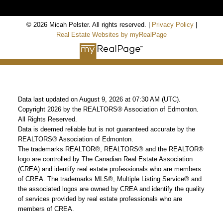
© 2026 Micah Pelster. All rights reserved. |
Privacy Policy
|
Real Estate Websites by myRealPage
Data last updated on August 9, 2026 at 07:30 AM (UTC).
Copyright 2026 by the REALTORS® Association of Edmonton.
All Rights Reserved.
Data is deemed reliable but is not guaranteed accurate by the
REALTORS® Association of Edmonton.
The trademarks REALTOR®, REALTORS® and the REALTOR®
logo are controlled by The Canadian Real Estate Association
(CREA) and identify real estate professionals who are members
of CREA. The trademarks MLS®, Multiple Listing Service® and
the associated logos are owned by CREA and identify the quality
of services provided by real estate professionals who are
members of CREA.