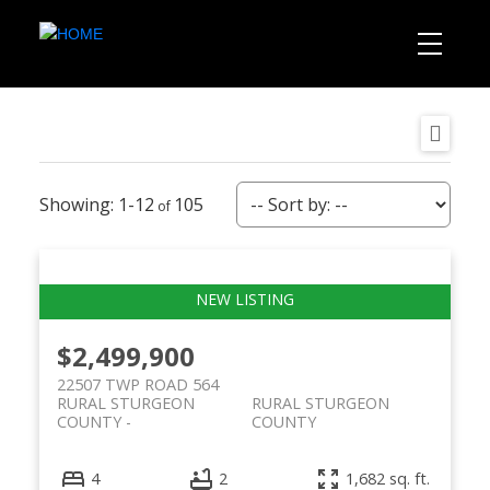
1-12
105
$2,499,900
22507 TWP ROAD 564
RURAL STURGEON
RURAL STURGEON
COUNTY
COUNTY
4
2
1,682 sq. ft.