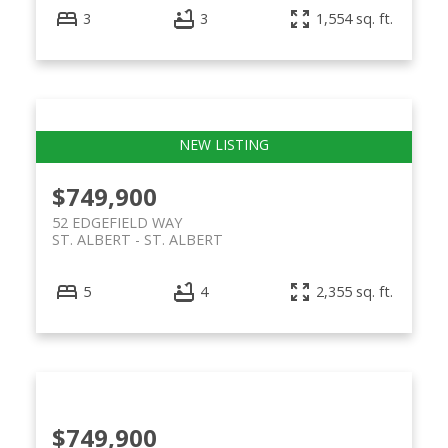
3
3
1,554 sq. ft.
$749,900
52 EDGEFIELD WAY
ST. ALBERT
ST. ALBERT
5
4
2,355 sq. ft.
$749,900