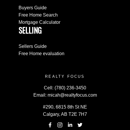
Buyers Guide
Free Home Search
Mortgage Calculator
SELLING
Sellers Guide
Free Home evaluation
REALTY FOCUS
Cell:
(780) 236-3450
Email:
micah@realtyfocus.com
#290, 6815 8th St NE
Calgary, AB T2E 7H7