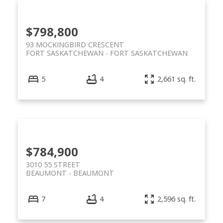
$798,800
93 MOCKINGBIRD CRESCENT
FORT SASKATCHEWAN
FORT SASKATCHEWAN
5
4
2,661 sq. ft.
$784,900
3010 55 STREET
BEAUMONT
BEAUMONT
7
4
2,596 sq. ft.