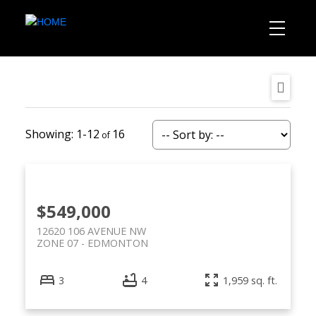
1-12
16
$549,000
12620 106 AVENUE NW
ZONE 07
EDMONTON
3
4
1,959 sq. ft.