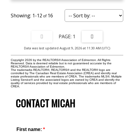
1-12
16
1
Data was last updated August 9, 2026 at 11:30 AM (UTC)
Copyright 2026 by the REALTORS® Association of Edmonton. All Rights
Reserved. Data is deemed reliable but is not guaranteed accurate by the
REALTORS® Association of Edmonton.
The trademarks REALTOR®, REALTORS® and the REALTOR® logo are
controlled by The Canadian Real Estate Association (CREA) and identify real
estate professionals who are members of CREA. The trademarks MLS®, Multiple
Listing Service® and the associated logos are owned by CREA and identify the
quality of services provided by real estate professionals who are members of
CREA.
CONTACT MICAH
First name: