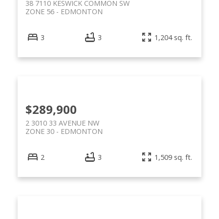
38 7110 KESWICK COMMON SW
ZONE 56
EDMONTON
3
3
1,204 sq. ft.
$289,900
2 3010 33 AVENUE NW
ZONE 30
EDMONTON
2
3
1,509 sq. ft.