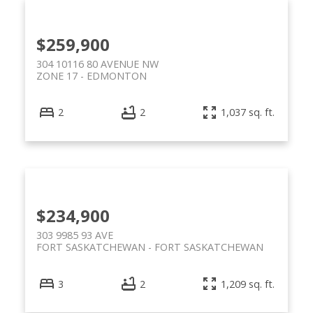
$259,900
304 10116 80 AVENUE NW
ZONE 17
EDMONTON
2
2
1,037 sq. ft.
$234,900
303 9985 93 AVE
FORT SASKATCHEWAN
FORT SASKATCHEWAN
3
2
1,209 sq. ft.