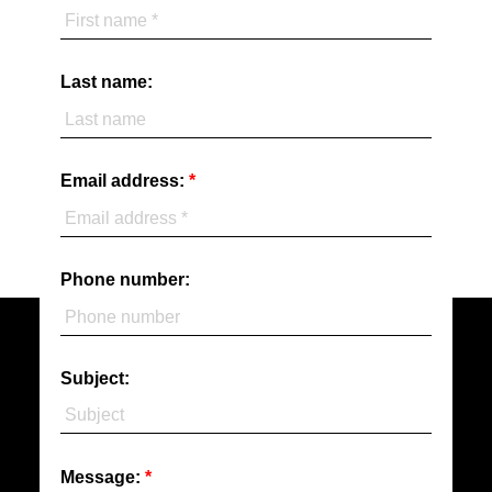
Last name:
Email address:
Phone number:
Subject:
Message: