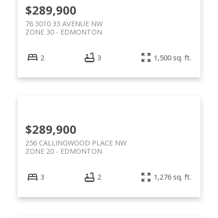
$289,900
76 3010 33 AVENUE NW
ZONE 30
EDMONTON
2
3
1,500 sq. ft.
$289,900
256 CALLINGWOOD PLACE NW
ZONE 20
EDMONTON
3
2
1,276 sq. ft.