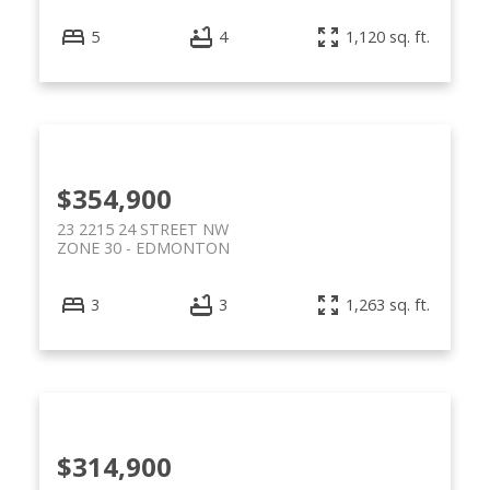
5
4
1,120 sq. ft.
$354,900
23 2215 24 STREET NW
ZONE 30
EDMONTON
3
3
1,263 sq. ft.
$314,900