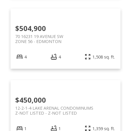
$504,900
70 16231 19 AVENUE SW
ZONE 56
EDMONTON
4
4
1,508 sq. ft.
$450,000
12-2-1-4 LAKE ARENAL CONDOMINUMS
Z-NOT LISTED
Z-NOT LISTED
1
1
1,359 sq. ft.