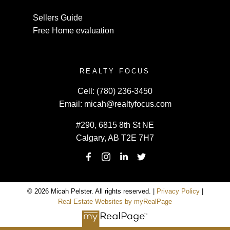
Sellers Guide
Free Home evaluation
REALTY FOCUS
Cell:
(780) 236-3450
Email:
micah@realtyfocus.com
#290, 6815 8th St NE
Calgary, AB T2E 7H7
© 2026 Micah Pelster. All rights reserved. |
Privacy Policy
|
Real Estate Websites by myRealPage