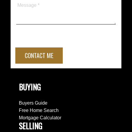
CONTACT ME
BUYING
Buyers Guide
Free Home Search
Mortgage Calculator
SELLING