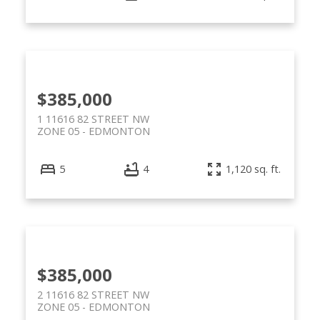
$385,000
1 11616 82 STREET NW
ZONE 05
EDMONTON
5
4
1,120 sq. ft.
$385,000
2 11616 82 STREET NW
ZONE 05
EDMONTON