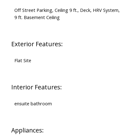
Off Street Parking, Ceiling 9 ft., Deck, HRV System,
9 ft. Basement Ceiling
Exterior Features:
Flat Site
Interior Features:
ensuite bathroom
Appliances: