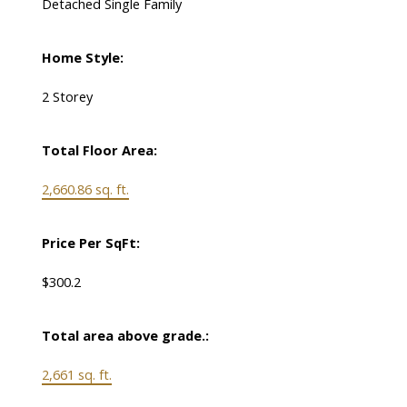
Detached Single Family
Home Style:
2 Storey
Total Floor Area:
2,660.86 sq. ft.
Price Per SqFt:
$300.2
Total area above grade.:
2,661 sq. ft.