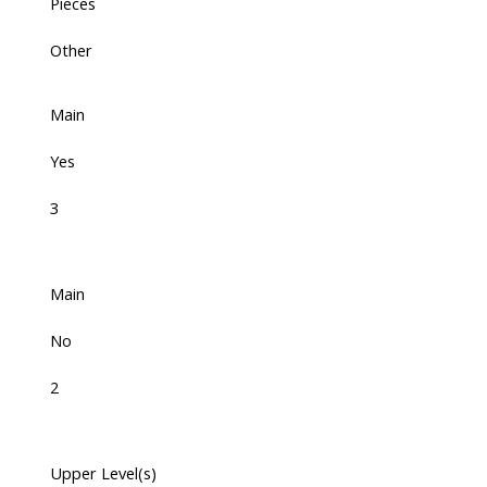
Pieces
Other
Main
Yes
3
Main
No
2
Upper Level(s)