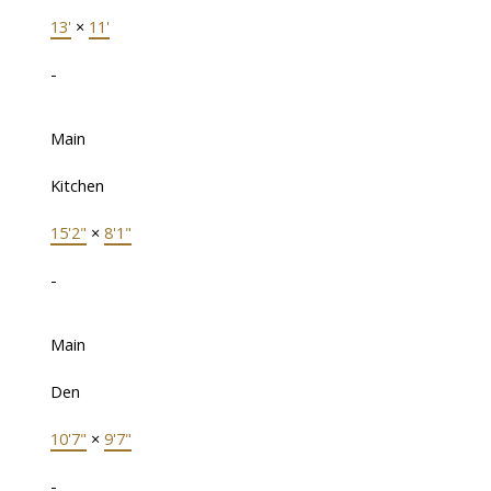
13'
×
11'
-
Main
Kitchen
15'2"
×
8'1"
-
Main
Den
10'7"
×
9'7"
-