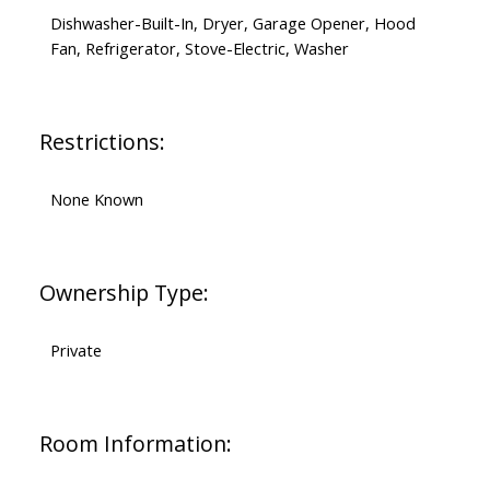
Dishwasher-Built-In, Dryer, Garage Opener, Hood
Fan, Refrigerator, Stove-Electric, Washer
Restrictions:
None Known
Ownership Type:
Private
Room Information: