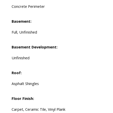
Concrete Perimeter
Basement:
Full, Unfinished
Basement Development:
Unfinished
Roof:
Asphalt Shingles
Floor Finish:
Carpet, Ceramic Tile, Vinyl Plank