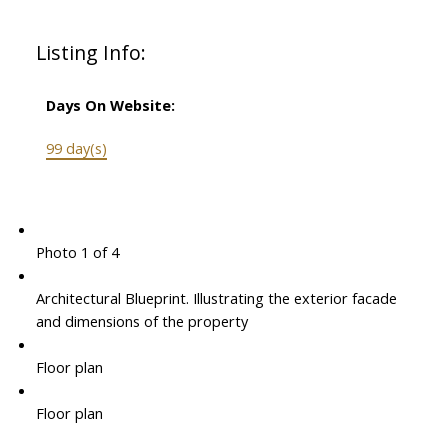
Listing Info:
Days On Website:
99 day(s)
Photo 1 of 4
Architectural Blueprint. Illustrating the exterior facade
and dimensions of the property
Floor plan
Floor plan