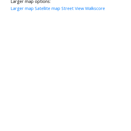
Larger map options:
Larger map
Satellite map
Street View
Walkscore