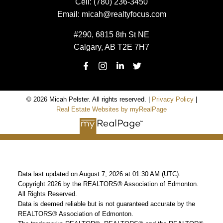
Cell:
(780) 236-3450
Email:
micah@realtyfocus.com
#290, 6815 8th St NE
Calgary, AB T2E 7H7
© 2026 Micah Pelster. All rights reserved. |
Privacy Policy
|
Real Estate Websites by myRealPage
Data last updated on August 7, 2026 at 01:30 AM (UTC).
Copyright 2026 by the REALTORS® Association of Edmonton.
All Rights Reserved.
Data is deemed reliable but is not guaranteed accurate by the
REALTORS® Association of Edmonton.