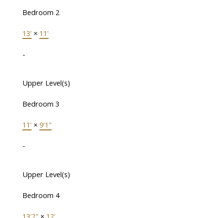
Bedroom 2
13'
×
11'
-
Upper Level(s)
Bedroom 3
11'
×
9'1"
-
Upper Level(s)
Bedroom 4
13'2"
×
12'