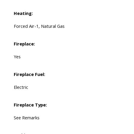
Heating:
Forced Air-1, Natural Gas
Fireplace:
Yes
Fireplace Fuel:
Electric
Fireplace Type:
See Remarks