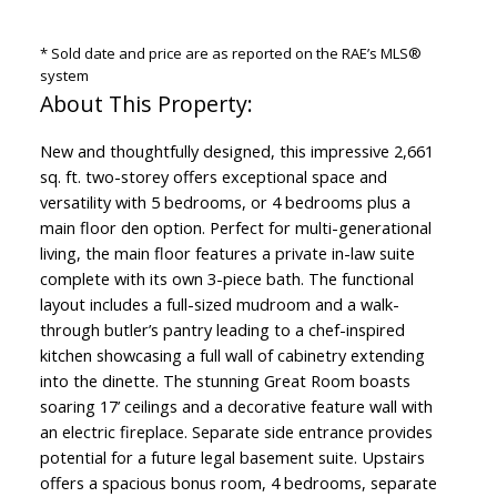
* Sold date and price are as reported on the RAE’s MLS®
system
New and thoughtfully designed, this impressive 2,661
sq. ft. two-storey offers exceptional space and
versatility with 5 bedrooms, or 4 bedrooms plus a
main floor den option. Perfect for multi-generational
living, the main floor features a private in-law suite
complete with its own 3-piece bath. The functional
layout includes a full-sized mudroom and a walk-
through butler’s pantry leading to a chef-inspired
kitchen showcasing a full wall of cabinetry extending
into the dinette. The stunning Great Room boasts
soaring 17’ ceilings and a decorative feature wall with
an electric fireplace. Separate side entrance provides
potential for a future legal basement suite. Upstairs
offers a spacious bonus room, 4 bedrooms, separate