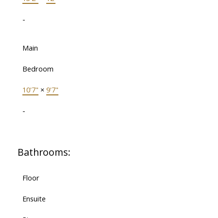
-
Main
Bedroom
10'7"
×
9'7"
-
Bathrooms:
Floor
Ensuite