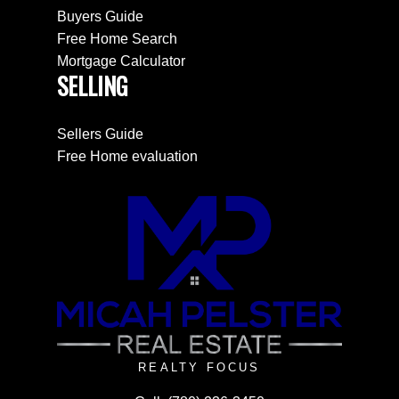
Buyers Guide
Free Home Search
Mortgage Calculator
SELLING
Sellers Guide
Free Home evaluation
REALTY FOCUS