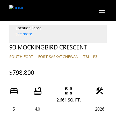
Location Score
See more
93 MOCKINGBIRD CRESCENT
SOUTH FORT
FORT SASKATCHEWAN
T8L 1P3
$798,800
2,661 SQ. FT.
5
4.0
2026