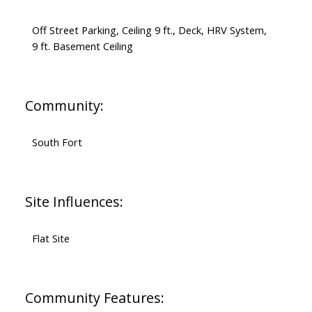
Off Street Parking, Ceiling 9 ft., Deck, HRV System,
9 ft. Basement Ceiling
Community:
South Fort
Site Influences:
Flat Site
Community Features: