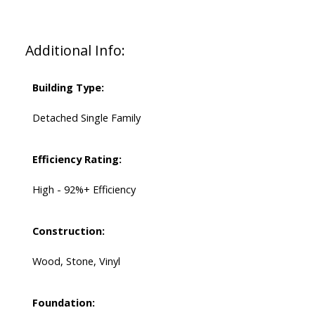
Additional Info:
Building Type:
Detached Single Family
Efficiency Rating:
High - 92%+ Efficiency
Construction:
Wood, Stone, Vinyl
Foundation: