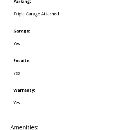
Parking:
Triple Garage Attached
Garage:
Yes
Ensuite:
Yes
Warranty:
Yes
Amenities: