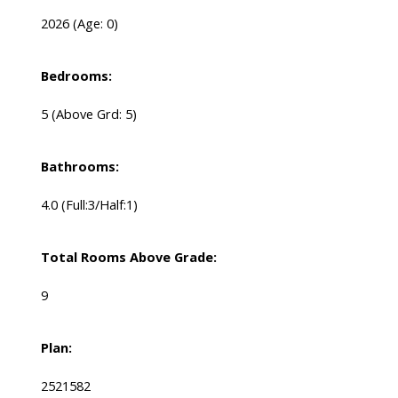
2026
(Age: 0)
Bedrooms:
5
(Above Grd: 5)
Bathrooms:
4.0
(Full:3/Half:1)
Total Rooms Above Grade:
9
Plan:
2521582