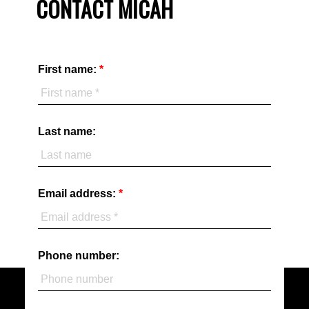
CONTACT MICAH
First name:
Last name:
Email address:
Phone number: