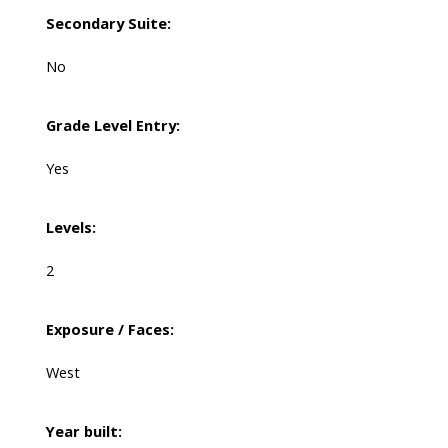
Secondary Suite:
No
Grade Level Entry:
Yes
Levels:
2
Exposure / Faces:
West
Year built: