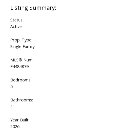
Status:
Active
Prop. Type:
Single Family
MLS® Num:
E4484879
Bedrooms:
5
Bathrooms:
4
Year Built:
2026