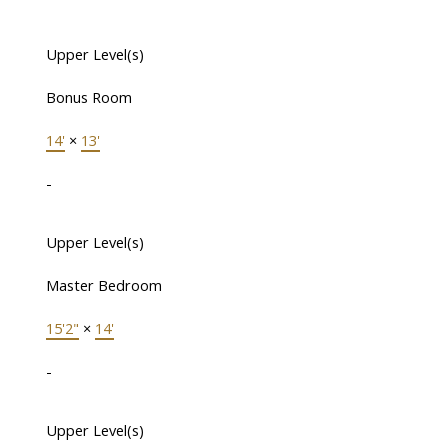
Upper Level(s)
Bonus Room
14'
×
13'
-
Upper Level(s)
Master Bedroom
15'2"
×
14'
-
Upper Level(s)