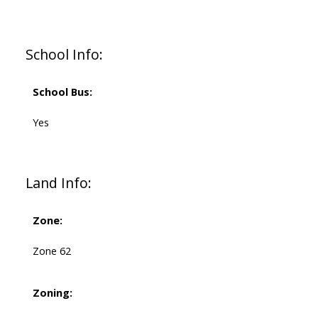
School Info:
School Bus:
Yes
Land Info:
Zone:
Zone 62
Zoning: