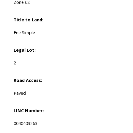
Zone 62
Title to Land:
Fee Simple
Legal Lot:
2
Road Access:
Paved
LINC Number:
0040403263