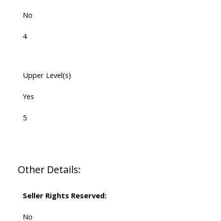
No
4
Upper Level(s)
Yes
5
Other Details:
Seller Rights Reserved:
No