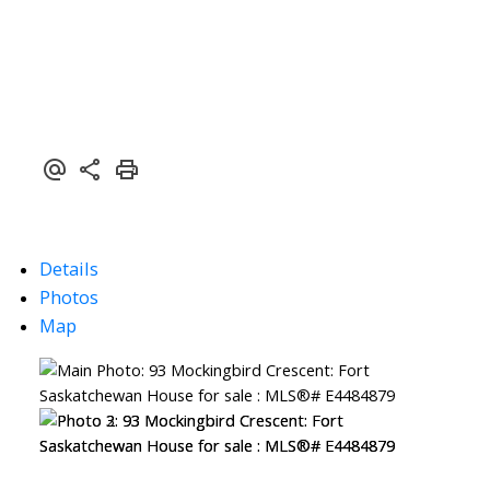
Details
Photos
Map