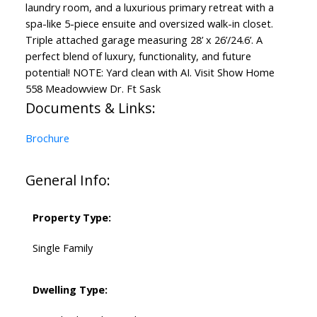
laundry room, and a luxurious primary retreat with a
spa-like 5-piece ensuite and oversized walk-in closet.
Triple attached garage measuring 28’ x 26’/24.6’. A
perfect blend of luxury, functionality, and future
potential! NOTE: Yard clean with AI. Visit Show Home
558 Meadowview Dr. Ft Sask
Documents & Links:
Brochure
General Info:
Property Type:
Single Family
Dwelling Type: