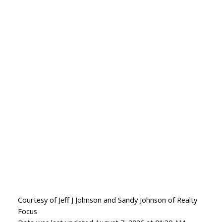
Courtesy of Jeff J Johnson and Sandy Johnson of Realty
Focus