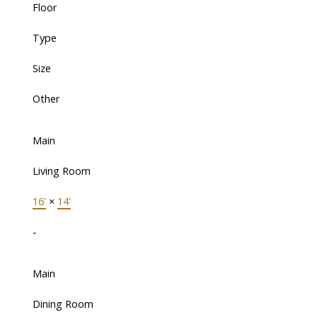
Floor
Type
Size
Other
Main
Living Room
16'
×
14'
-
Main
Dining Room