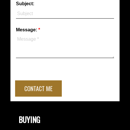
Subject:
Message:
CONTACT ME
BUYING