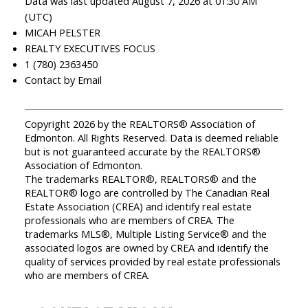
Data was last updated August 7, 2026 at 01:30 AM
(UTC)
MICAH PELSTER
REALTY EXECUTIVES FOCUS
1 (780) 2363450
Contact by Email
Copyright 2026 by the REALTORS® Association of
Edmonton. All Rights Reserved. Data is deemed reliable
but is not guaranteed accurate by the REALTORS®
Association of Edmonton.
The trademarks REALTOR®, REALTORS® and the
REALTOR® logo are controlled by The Canadian Real
Estate Association (CREA) and identify real estate
professionals who are members of CREA. The
trademarks MLS®, Multiple Listing Service® and the
associated logos are owned by CREA and identify the
quality of services provided by real estate professionals
who are members of CREA.