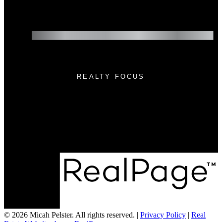
REALTY FOCUS
Cell:
(780) 236-3450
Email:
micah@realtyfocus.com
#290, 6815 8th St NE
Calgary, AB T2E 7H7
© 2026 Micah Pelster. All rights reserved. |
Privacy Policy
|
Real