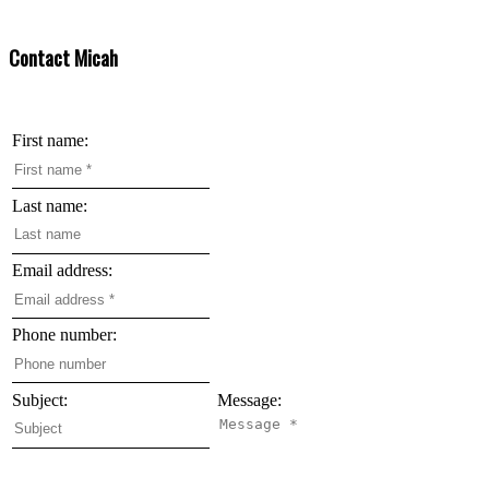
are owned by CREA and identify the quality of services provided by real estate professionals
who are members of CREA.
Contact Micah
First name:
Last name:
Email address:
Phone number:
Subject:
Message: