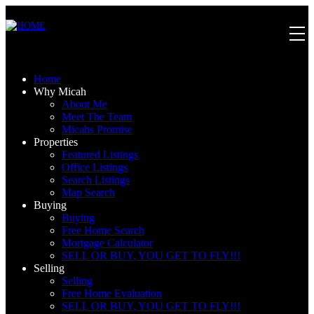
Home
Why Micah
About Me
Meet The Team
Micahs Promise
Properties
Featured Listings
Office Listings
Search Listings
Map Search
Buying
Buying
Free Home Search
Mortgage Calculator
SELL OR BUY, YOU GET TO FLY!!!
Selling
Selling
Free Home Evaluation
SELL OR BUY, YOU GET TO FLY!!!