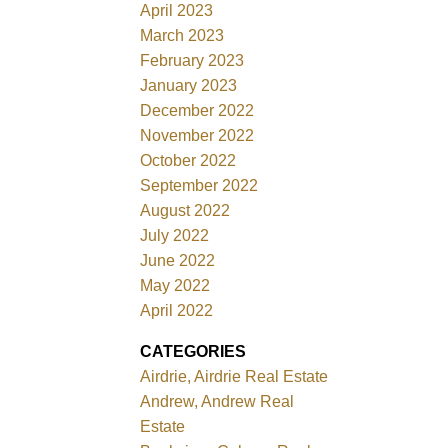
April 2023
March 2023
February 2023
January 2023
December 2022
November 2022
October 2022
September 2022
August 2022
July 2022
June 2022
May 2022
April 2022
CATEGORIES
Airdrie, Airdrie Real Estate
Andrew, Andrew Real
Estate