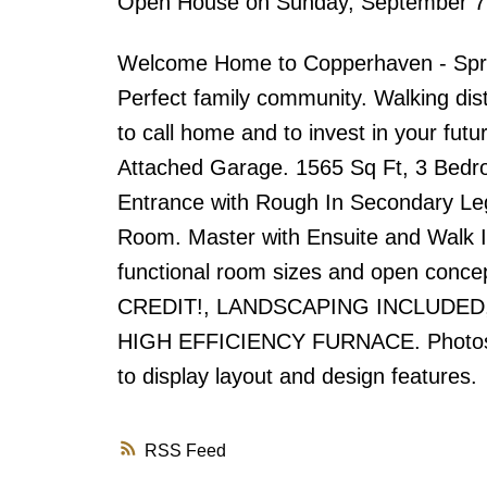
Open House on Sunday, September 7
Welcome Home to Copperhaven - Spruc
Perfect family community. Walking dist
to call home and to invest in your fut
Attached Garage. 1565 Sq Ft, 3 Bedro
Entrance with Rough In Secondary Leg
Room. Master with Ensuite and Walk In 
functional room sizes and open con
CREDIT!, LANDSCAPING INCLUDE
HIGH EFFICIENCY FURNACE. Photos ma
to display layout and design features.
RSS