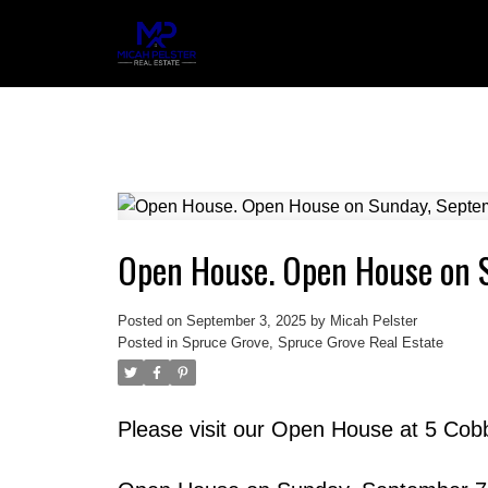
Open House. Open House on 
Posted on
September 3, 2025
by
Micah Pelster
Posted in
Spruce Grove, Spruce Grove Real Estate
Please visit our Open House at 5 Cob