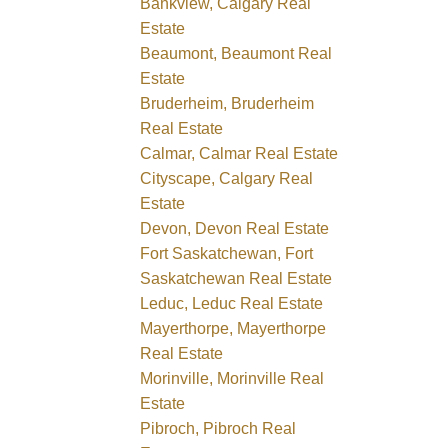
Bankview, Calgary Real
Estate
Beaumont, Beaumont Real
Estate
Bruderheim, Bruderheim
Real Estate
Calmar, Calmar Real Estate
Cityscape, Calgary Real
Estate
Devon, Devon Real Estate
Fort Saskatchewan, Fort
Saskatchewan Real Estate
Leduc, Leduc Real Estate
Mayerthorpe, Mayerthorpe
Real Estate
Morinville, Morinville Real
Estate
Pibroch, Pibroch Real