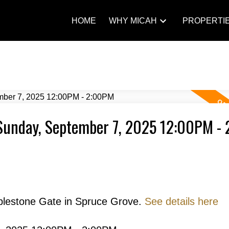
HOME
WHY MICAH
PROPERTI
Sunday, September 7, 2025 12:00PM -
blestone Gate in Spruce Grove.
See details here