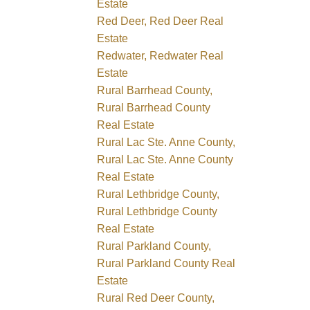
Estate
Red Deer, Red Deer Real
Estate
Redwater, Redwater Real
Estate
Rural Barrhead County,
Rural Barrhead County
Real Estate
Rural Lac Ste. Anne County,
Rural Lac Ste. Anne County
Real Estate
Rural Lethbridge County,
Rural Lethbridge County
Real Estate
Rural Parkland County,
Rural Parkland County Real
Estate
Rural Red Deer County,