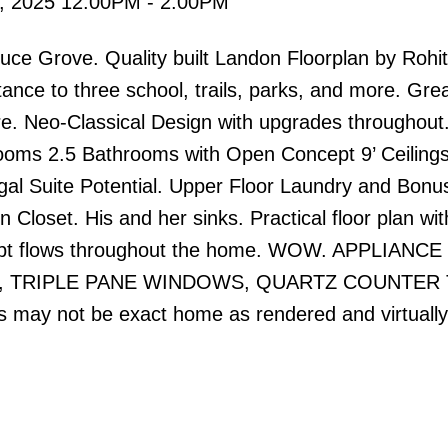
, 2025 12:00PM - 2:00PM
e Grove. Quality built Landon Floorplan by Rohi
ance to three school, trails, parks, and more. Gre
ure. Neo-Classical Design with upgrades throughout
oms 2.5 Bathrooms with Open Concept 9’ Ceilings
al Suite Potential. Upper Floor Laundry and Bonu
Closet. His and her sinks. Practical floor plan wit
cept flows throughout the home. WOW. APPLIANCE
D, TRIPLE PANE WINDOWS, QUARTZ COUNTER 
y not be exact home as rendered and virtually