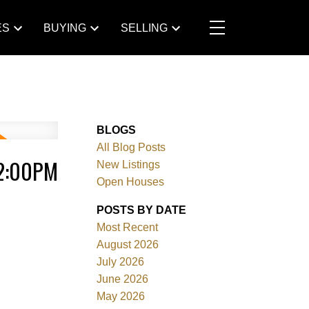
ES
BUYING
SELLING
BLOGS
All Blog Posts
 2:00PM
New Listings
Open Houses
POSTS BY DATE
Most Recent
August 2026
July 2026
June 2026
May 2026