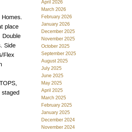
April 2026
March 2026
t Homes.
February 2026
January 2026
at place
December 2025
. Double
November 2025
. Side
October 2025
September 2025
s/Flex
August 2025
h
July 2025
June 2025
TOPS,
May 2025
April 2025
 staged
March 2025
February 2025
January 2025
December 2024
November 2024