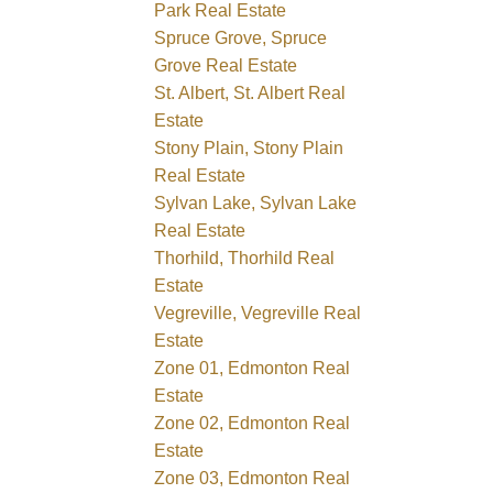
Park Real Estate
Spruce Grove, Spruce
Grove Real Estate
St. Albert, St. Albert Real
Estate
Stony Plain, Stony Plain
Real Estate
Sylvan Lake, Sylvan Lake
Real Estate
Thorhild, Thorhild Real
Estate
Vegreville, Vegreville Real
Estate
Zone 01, Edmonton Real
Estate
Zone 02, Edmonton Real
Estate
Zone 03, Edmonton Real