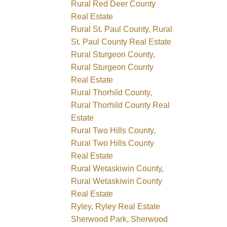
Rural Red Deer County
Real Estate
Rural St. Paul County, Rural
St. Paul County Real Estate
Rural Sturgeon County,
Rural Sturgeon County
Real Estate
Rural Thorhild County,
Rural Thorhild County Real
Estate
Rural Two Hills County,
Rural Two Hills County
Real Estate
Rural Wetaskiwin County,
Rural Wetaskiwin County
Real Estate
Ryley, Ryley Real Estate
Sherwood Park, Sherwood