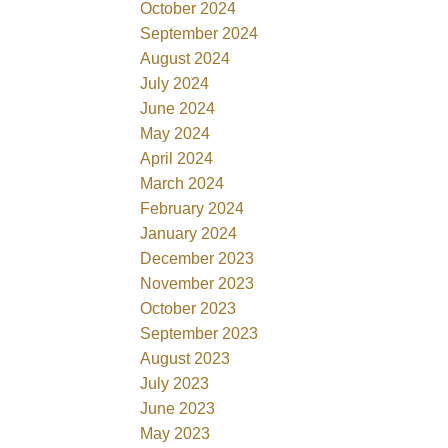
October 2024
September 2024
August 2024
July 2024
June 2024
May 2024
April 2024
March 2024
February 2024
January 2024
December 2023
November 2023
October 2023
September 2023
August 2023
July 2023
June 2023
May 2023