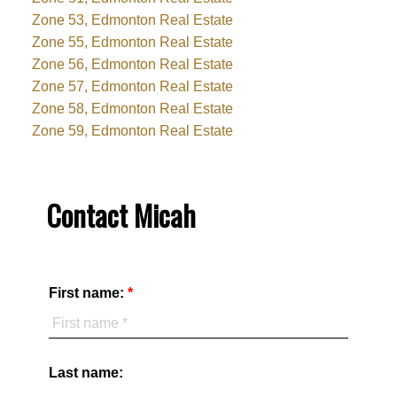
Zone 53, Edmonton Real Estate
Zone 55, Edmonton Real Estate
Zone 56, Edmonton Real Estate
Zone 57, Edmonton Real Estate
Zone 58, Edmonton Real Estate
Zone 59, Edmonton Real Estate
Contact Micah
First name:
Last name: