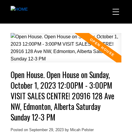
Open House. Open House on Sunday,
October 1, 2023 12:00PM - 3:00PM
VISIT SALES CENTRE! 20916 128 Ave
NW, Edmonton, Alberta Saturday
Sunday 12-3 PM
Posted on
September 29, 2023
by
Micah Pelster