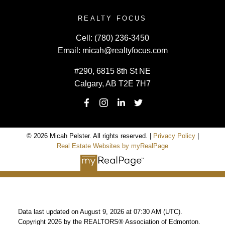
REALTY FOCUS
Cell:
(780) 236-3450
Email:
micah@realtyfocus.com
#290, 6815 8th St NE
Calgary, AB T2E 7H7
© 2026 Micah Pelster. All rights reserved. |
Privacy Policy
|
Real Estate Websites by myRealPage
Data last updated on August 9, 2026 at 07:30 AM (UTC).
Copyright 2026 by the REALTORS® Association of Edmonton.