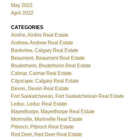
May 2022
April 2022
CATEGORIES
Airdrie, Airdrie Real Estate
Andrew, Andrew Real Estate
Bankview, Calgary Real Estate
Beaumont, Beaumont Real Estate
Bruderheim, Bruderheim Real Estate
Calmar, Calmar Real Estate
Cityscape, Calgary Real Estate
Devon, Devon Real Estate
Fort Saskatchewan, Fort Saskatchewan Real Estate
Leduc, Leduc Real Estate
Mayerthorpe, Mayerthorpe Real Estate
Morinville, Morinville Real Estate
Pibroch, Pibroch Real Estate
Red Deer, Red Deer Real Estate