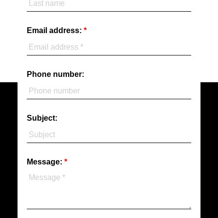
Email address:
Phone number:
Subject:
Message: