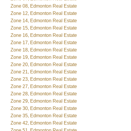
Zone 08, Edmonton Real Estate
Zone 12, Edmonton Real Estate
Zone 14, Edmonton Real Estate
Zone 15, Edmonton Real Estate
Zone 16, Edmonton Real Estate
Zone 17, Edmonton Real Estate
Zone 18, Edmonton Real Estate
Zone 19, Edmonton Real Estate
Zone 20, Edmonton Real Estate
Zone 21, Edmonton Real Estate
Zone 23, Edmonton Real Estate
Zone 27, Edmonton Real Estate
Zone 28, Edmonton Real Estate
Zone 29, Edmonton Real Estate
Zone 30, Edmonton Real Estate
Zone 35, Edmonton Real Estate
Zone 42, Edmonton Real Estate
Zone 51, Edmonton Real Estate