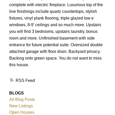
complete with electric fireplace. Luxurious top of the
line finishings include quartz countertops, stylish
fixtures, vinyl plank flooring, triple glazed low e
windows, 8-9' ceilings and so much more. Upstairs
you will find 3 bedrooms, upstairs laundry, bonus
room and more. Unfinished basement with side
entrance for future potential suite. Oversized double
attached garage with floor drain. Backyard privacy.
Backing onto green space. You do not want to miss
this house.
RSS
BLOGS
All Blog Posts
New Listings
Open Houses