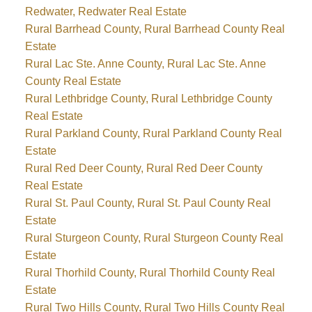
Redwater, Redwater Real Estate
Rural Barrhead County, Rural Barrhead County Real
Estate
Rural Lac Ste. Anne County, Rural Lac Ste. Anne
County Real Estate
Rural Lethbridge County, Rural Lethbridge County
Real Estate
Rural Parkland County, Rural Parkland County Real
Estate
Rural Red Deer County, Rural Red Deer County
Real Estate
Rural St. Paul County, Rural St. Paul County Real
Estate
Rural Sturgeon County, Rural Sturgeon County Real
Estate
Rural Thorhild County, Rural Thorhild County Real
Estate
Rural Two Hills County, Rural Two Hills County Real