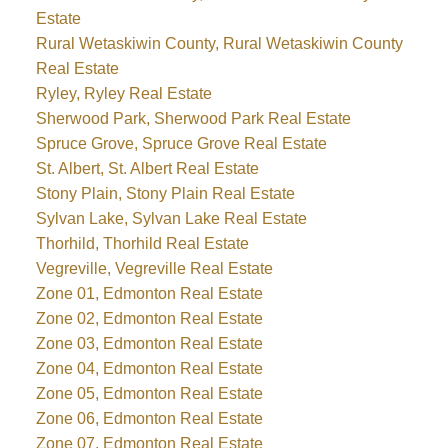
Estate
Rural Wetaskiwin County, Rural Wetaskiwin County
Real Estate
Ryley, Ryley Real Estate
Sherwood Park, Sherwood Park Real Estate
Spruce Grove, Spruce Grove Real Estate
St. Albert, St. Albert Real Estate
Stony Plain, Stony Plain Real Estate
Sylvan Lake, Sylvan Lake Real Estate
Thorhild, Thorhild Real Estate
Vegreville, Vegreville Real Estate
Zone 01, Edmonton Real Estate
Zone 02, Edmonton Real Estate
Zone 03, Edmonton Real Estate
Zone 04, Edmonton Real Estate
Zone 05, Edmonton Real Estate
Zone 06, Edmonton Real Estate
Zone 07, Edmonton Real Estate