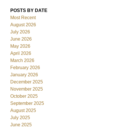
POSTS BY DATE
Most Recent
August 2026
July 2026
June 2026
May 2026
April 2026
March 2026
February 2026
January 2026
December 2025
November 2025
October 2025
September 2025
August 2025
July 2025
June 2025