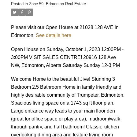
Posted in
Zone 59, Edmonton Real Estate
Please visit our Open House at 21028 128 AVE in
Edmonton.
See details here
Open House on Sunday, October 1, 2023 12:00PM -
3:00PM VISIT SALES CENTRE! 20916 128 Ave
NW, Edmonton, Alberta Saturday Sunday 12-3 PM
Welcome Home to the beautiful Jive! Stunning 3
Bedroom 2.5 Bathroom Home in family friendly and
highly desirable community of Trumpeter, Edmonton.
Spacious living space on a 1743 sq ft floor plan.
Large entrance way leads to your main floor den
(great for office space or play area), mudroom/walk
through pantry, and half bathroom! Classic kitchen
overlooking dining area and feature living room