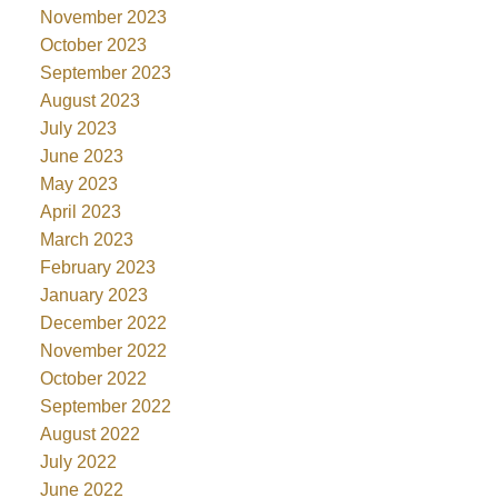
November 2023
October 2023
September 2023
August 2023
July 2023
June 2023
May 2023
April 2023
March 2023
February 2023
January 2023
December 2022
November 2022
October 2022
September 2022
August 2022
July 2022
June 2022