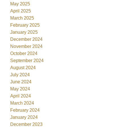
May 2025
April 2025
March 2025
February 2025
January 2025
December 2024
November 2024
October 2024
September 2024
August 2024
July 2024
June 2024
May 2024
April 2024
March 2024
February 2024
January 2024
December 2023