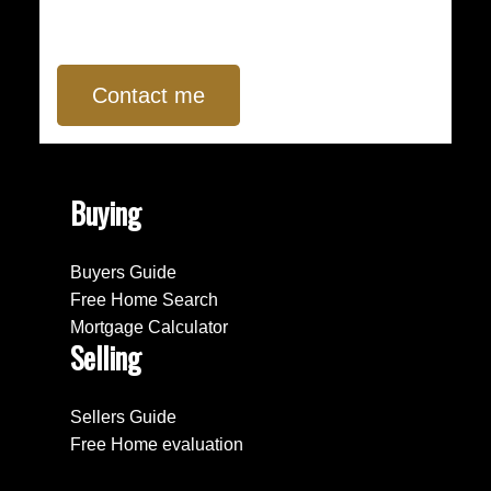
Contact me
Buying
Buyers Guide
Free Home Search
Mortgage Calculator
Selling
Sellers Guide
Free Home evaluation