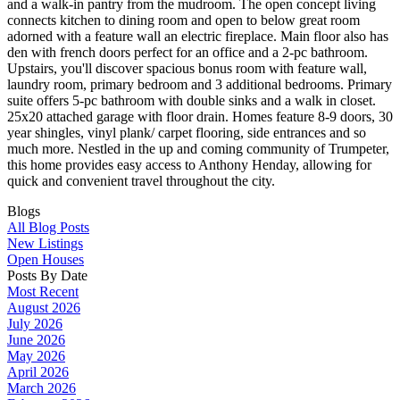
and a walk-in pantry from the mudroom. The open concept living
connects kitchen to dining room and open to below great room
adorned with a feature wall an electric fireplace. Main floor also has
den with french doors perfect for an office and a 2-pc bathroom.
Upstairs, you'll discover spacious bonus room with feature wall,
laundry room, primary bedroom and 3 additional bedrooms. Primary
suite offers 5-pc bathroom with double sinks and a walk in closet.
25x20 attached garage with floor drain. Homes feature 8-9 doors, 30
year shingles, vinyl plank/ carpet flooring, side entrances and so
much more. Nestled in the up and coming community of Trumpeter,
this home provides easy access to Anthony Henday, allowing for
quick and convenient travel throughout the city.
Blogs
All Blog Posts
New Listings
Open Houses
Posts By Date
Most Recent
August 2026
July 2026
June 2026
May 2026
April 2026
March 2026