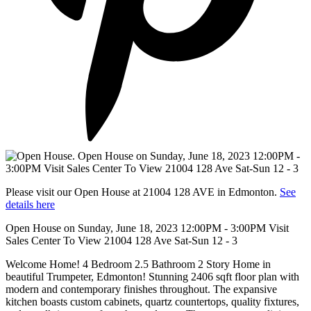
Please visit our Open House at 21004 128 AVE in Edmonton.
See
details here
Open House on Sunday, June 18, 2023 12:00PM - 3:00PM Visit
Sales Center To View 21004 128 Ave Sat-Sun 12 - 3
Welcome Home! 4 Bedroom 2.5 Bathroom 2 Story Home in
beautiful Trumpeter, Edmonton! Stunning 2406 sqft floor plan with
modern and contemporary finishes throughout. The expansive
kitchen boasts custom cabinets, quartz countertops, quality fixtures,