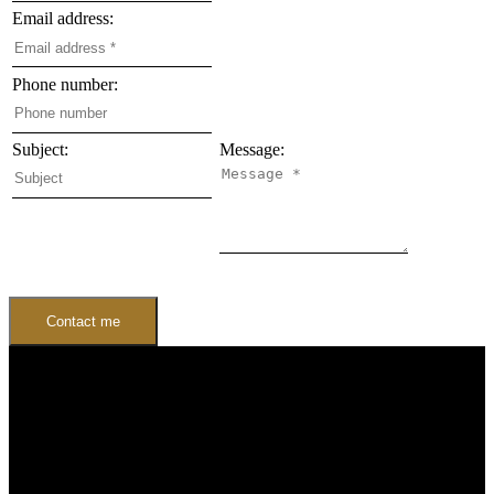
Email address:
Phone number:
Subject:
Message:
Contact me
Buying
Buyers Guide