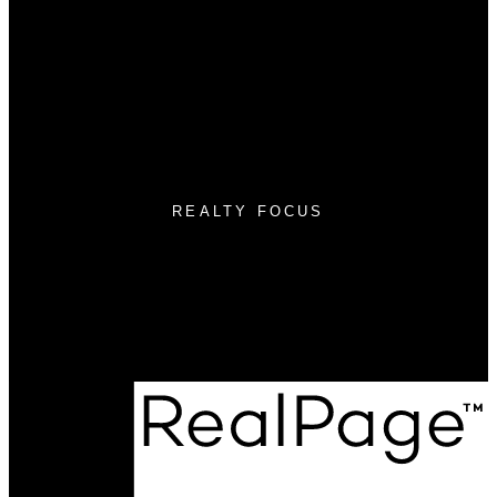
Free Home Search
Mortgage Calculator
Selling
Sellers Guide
Free Home evaluation
REALTY FOCUS
Cell:
(780) 236-3450
Email:
micah@realtyfocus.com
#290, 6815 8th St NE
Calgary, AB T2E 7H7