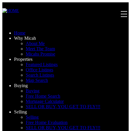
Home
Why Micah
About Me
Meet The Team
Micahs Promise
Properties
Featured Listings
Office Listings
Search Listings
Map Search
Buying
Buying
Free Home Search
Mortgage Calculator
SELL OR BUY, YOU GET TO FLY!!!
Selling
Selling
Free Home Evaluation
SELL OR BUY, YOU GET TO FLY!!!