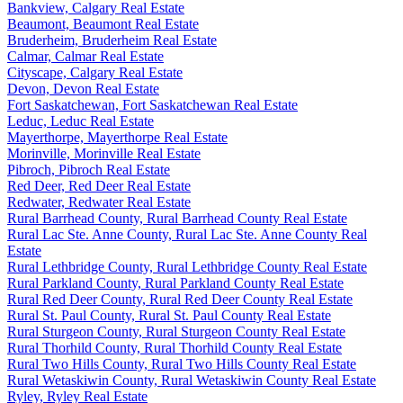
Bankview, Calgary Real Estate
Beaumont, Beaumont Real Estate
Bruderheim, Bruderheim Real Estate
Calmar, Calmar Real Estate
Cityscape, Calgary Real Estate
Devon, Devon Real Estate
Fort Saskatchewan, Fort Saskatchewan Real Estate
Leduc, Leduc Real Estate
Mayerthorpe, Mayerthorpe Real Estate
Morinville, Morinville Real Estate
Pibroch, Pibroch Real Estate
Red Deer, Red Deer Real Estate
Redwater, Redwater Real Estate
Rural Barrhead County, Rural Barrhead County Real Estate
Rural Lac Ste. Anne County, Rural Lac Ste. Anne County Real
Estate
Rural Lethbridge County, Rural Lethbridge County Real Estate
Rural Parkland County, Rural Parkland County Real Estate
Rural Red Deer County, Rural Red Deer County Real Estate
Rural St. Paul County, Rural St. Paul County Real Estate
Rural Sturgeon County, Rural Sturgeon County Real Estate
Rural Thorhild County, Rural Thorhild County Real Estate
Rural Two Hills County, Rural Two Hills County Real Estate
Rural Wetaskiwin County, Rural Wetaskiwin County Real Estate
Ryley, Ryley Real Estate