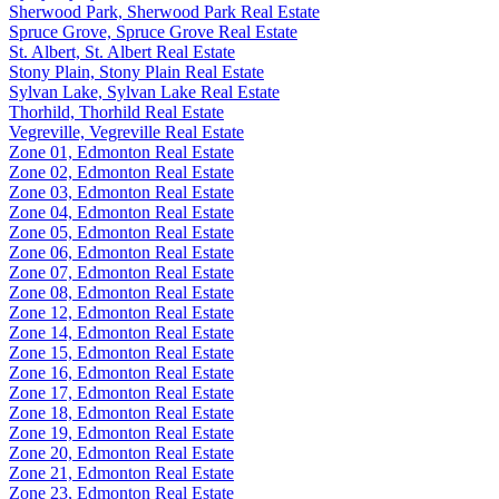
Sherwood Park, Sherwood Park Real Estate
Spruce Grove, Spruce Grove Real Estate
St. Albert, St. Albert Real Estate
Stony Plain, Stony Plain Real Estate
Sylvan Lake, Sylvan Lake Real Estate
Thorhild, Thorhild Real Estate
Vegreville, Vegreville Real Estate
Zone 01, Edmonton Real Estate
Zone 02, Edmonton Real Estate
Zone 03, Edmonton Real Estate
Zone 04, Edmonton Real Estate
Zone 05, Edmonton Real Estate
Zone 06, Edmonton Real Estate
Zone 07, Edmonton Real Estate
Zone 08, Edmonton Real Estate
Zone 12, Edmonton Real Estate
Zone 14, Edmonton Real Estate
Zone 15, Edmonton Real Estate
Zone 16, Edmonton Real Estate
Zone 17, Edmonton Real Estate
Zone 18, Edmonton Real Estate
Zone 19, Edmonton Real Estate
Zone 20, Edmonton Real Estate
Zone 21, Edmonton Real Estate
Zone 23, Edmonton Real Estate