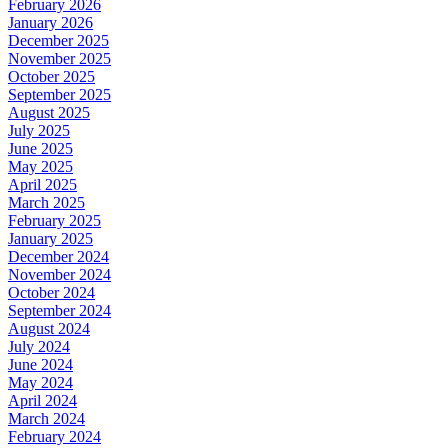
February 2026
January 2026
December 2025
November 2025
October 2025
September 2025
August 2025
July 2025
June 2025
May 2025
April 2025
March 2025
February 2025
January 2025
December 2024
November 2024
October 2024
September 2024
August 2024
July 2024
June 2024
May 2024
April 2024
March 2024
February 2024