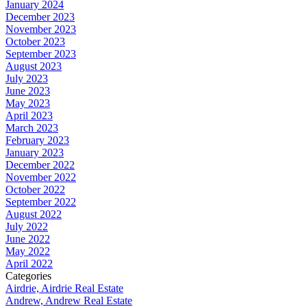
January 2024
December 2023
November 2023
October 2023
September 2023
August 2023
July 2023
June 2023
May 2023
April 2023
March 2023
February 2023
January 2023
December 2022
November 2022
October 2022
September 2022
August 2022
July 2022
June 2022
May 2022
April 2022
Categories
Airdrie, Airdrie Real Estate
Andrew, Andrew Real Estate