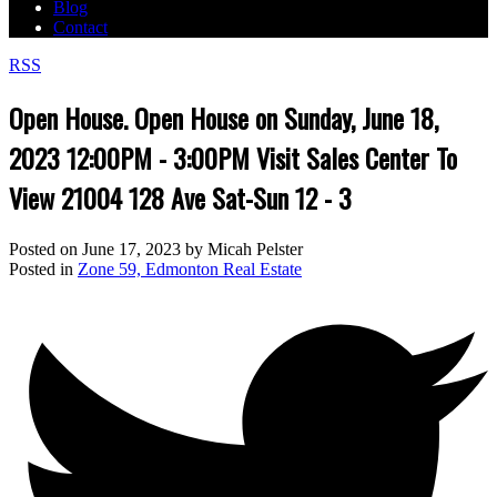
Blog
Contact
RSS
Open House. Open House on Sunday, June 18,
2023 12:00PM - 3:00PM Visit Sales Center To
View 21004 128 Ave Sat-Sun 12 - 3
Posted on
June 17, 2023
by
Micah Pelster
Posted in
Zone 59, Edmonton Real Estate