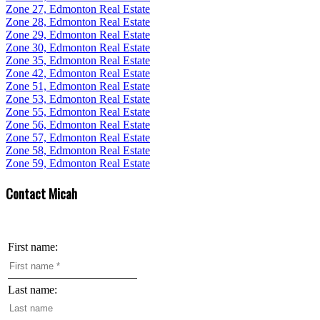
Zone 27, Edmonton Real Estate
Zone 28, Edmonton Real Estate
Zone 29, Edmonton Real Estate
Zone 30, Edmonton Real Estate
Zone 35, Edmonton Real Estate
Zone 42, Edmonton Real Estate
Zone 51, Edmonton Real Estate
Zone 53, Edmonton Real Estate
Zone 55, Edmonton Real Estate
Zone 56, Edmonton Real Estate
Zone 57, Edmonton Real Estate
Zone 58, Edmonton Real Estate
Zone 59, Edmonton Real Estate
Contact Micah
First name:
Last name: