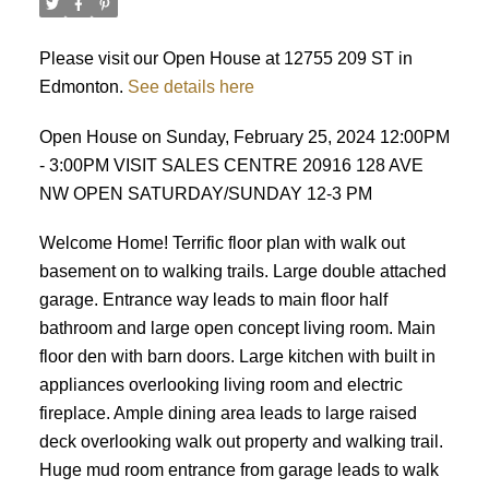
Please visit our Open House at 12755 209 ST in
Edmonton.
See details here
Open House on Sunday, February 25, 2024 12:00PM
- 3:00PM VISIT SALES CENTRE 20916 128 AVE
NW OPEN SATURDAY/SUNDAY 12-3 PM
Welcome Home! Terrific floor plan with walk out
basement on to walking trails. Large double attached
garage. Entrance way leads to main floor half
bathroom and large open concept living room. Main
floor den with barn doors. Large kitchen with built in
appliances overlooking living room and electric
fireplace. Ample dining area leads to large raised
deck overlooking walk out property and walking trail.
Huge mud room entrance from garage leads to walk