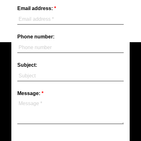
Email address:
Phone number:
Subject:
Message: