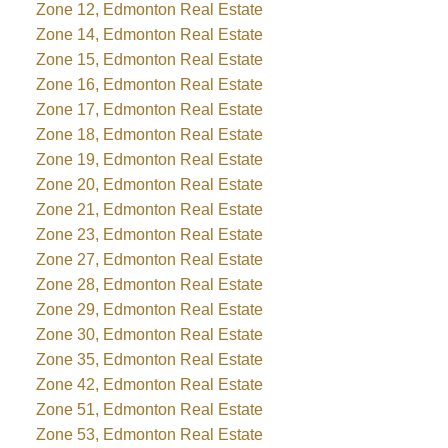
Zone 12, Edmonton Real Estate
Zone 14, Edmonton Real Estate
Zone 15, Edmonton Real Estate
Zone 16, Edmonton Real Estate
Zone 17, Edmonton Real Estate
Zone 18, Edmonton Real Estate
Zone 19, Edmonton Real Estate
Zone 20, Edmonton Real Estate
Zone 21, Edmonton Real Estate
Zone 23, Edmonton Real Estate
Zone 27, Edmonton Real Estate
Zone 28, Edmonton Real Estate
Zone 29, Edmonton Real Estate
Zone 30, Edmonton Real Estate
Zone 35, Edmonton Real Estate
Zone 42, Edmonton Real Estate
Zone 51, Edmonton Real Estate
Zone 53, Edmonton Real Estate