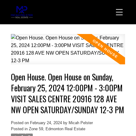
Open House. Open House on Sunday,
February 25, 2024 12:00PM - 3:00PM
VISIT SALES CENTRE 20916 128 AVE
NW OPEN SATURDAY/SUNDAY 12-3 PM
Posted on
February 24, 2024
by
Micah Pelster
Posted in
Zone 59, Edmonton Real Estate