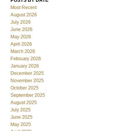
POSTS BY DATE
Most Recent
August 2026
July 2026
June 2026
May 2026
April 2026
March 2026
February 2026
January 2026
December 2025
November 2025
October 2025
September 2025
August 2025
July 2025
June 2025
May 2025