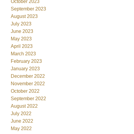
October 2023
September 2023
August 2023
July 2023
June 2023
May 2023
April 2023
March 2023
February 2023
January 2023
December 2022
November 2022
October 2022
September 2022
August 2022
July 2022
June 2022
May 2022