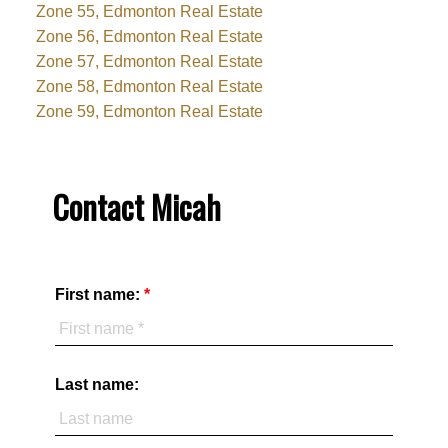
Zone 55, Edmonton Real Estate
Zone 56, Edmonton Real Estate
Zone 57, Edmonton Real Estate
Zone 58, Edmonton Real Estate
Zone 59, Edmonton Real Estate
Contact Micah
First name:
Last name: