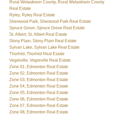
Rural Wetaskiwin County, Rural Wetaskiwin County
Real Estate
Ryley, Ryley Real Estate
Sherwood Park, Sherwood Park Real Estate
Spruce Grove, Spruce Grove Real Estate
St. Albert, St. Albert Real Estate
Stony Plain, Stony Plain Real Estate
Sylvan Lake, Sylvan Lake Real Estate
Thorhild, Thorhild Real Estate
Vegreville, Vegreville Real Estate
Zone 01, Edmonton Real Estate
Zone 02, Edmonton Real Estate
Zone 03, Edmonton Real Estate
Zone 04, Edmonton Real Estate
Zone 05, Edmonton Real Estate
Zone 06, Edmonton Real Estate
Zone 07, Edmonton Real Estate
Zone 08, Edmonton Real Estate