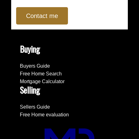
Contact me
Buying
Buyers Guide
Free Home Search
Mortgage Calculator
Selling
Sellers Guide
Free Home evaluation