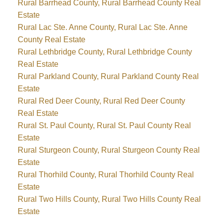
Rural Barrhead County, Rural Barrhead County Real
Estate
Rural Lac Ste. Anne County, Rural Lac Ste. Anne
County Real Estate
Rural Lethbridge County, Rural Lethbridge County
Real Estate
Rural Parkland County, Rural Parkland County Real
Estate
Rural Red Deer County, Rural Red Deer County
Real Estate
Rural St. Paul County, Rural St. Paul County Real
Estate
Rural Sturgeon County, Rural Sturgeon County Real
Estate
Rural Thorhild County, Rural Thorhild County Real
Estate
Rural Two Hills County, Rural Two Hills County Real
Estate