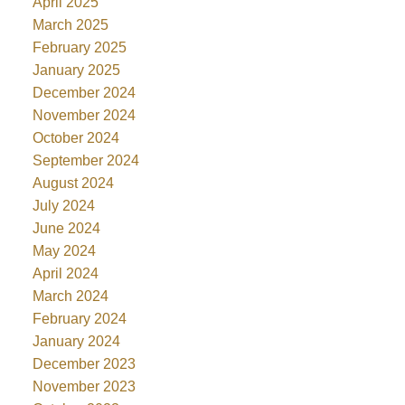
April 2025
March 2025
February 2025
January 2025
December 2024
November 2024
October 2024
September 2024
August 2024
July 2024
June 2024
May 2024
April 2024
March 2024
February 2024
January 2024
December 2023
November 2023