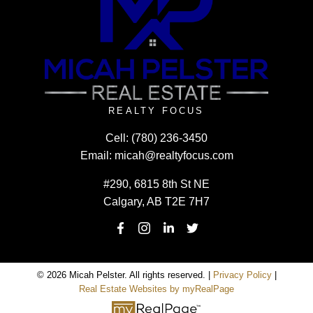
REALTY FOCUS
Cell:
(780) 236-3450
Email:
micah@realtyfocus.com
#290, 6815 8th St NE
Calgary, AB T2E 7H7
© 2026 Micah Pelster. All rights reserved. |
Privacy Policy
|
Real Estate Websites by myRealPage