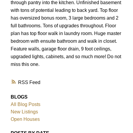
through pantry into the kitchen. Unfinished basement
with tons of potential leading to back yard. Top floor
has oversized bonus room, 3 large bedrooms and 2
full bathrooms. Tons of upgrades throughout. Floor
plan has top floor walk in laundry room. Huge master
bedroom with ensuite bathroom and walk in closet.
Feature walls, garage floor drain, 9 foot ceilings,
upgraded lights, cabinets, and so much more! Do not
miss this one.
RSS
BLOGS
All Blog Posts
New Listings
Open Houses