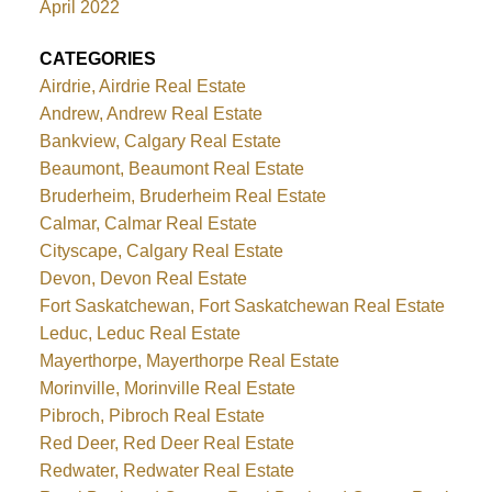
April 2022
CATEGORIES
Airdrie, Airdrie Real Estate
Andrew, Andrew Real Estate
Bankview, Calgary Real Estate
Beaumont, Beaumont Real Estate
Bruderheim, Bruderheim Real Estate
Calmar, Calmar Real Estate
Cityscape, Calgary Real Estate
Devon, Devon Real Estate
Fort Saskatchewan, Fort Saskatchewan Real Estate
Leduc, Leduc Real Estate
Mayerthorpe, Mayerthorpe Real Estate
Morinville, Morinville Real Estate
Pibroch, Pibroch Real Estate
Red Deer, Red Deer Real Estate
Redwater, Redwater Real Estate