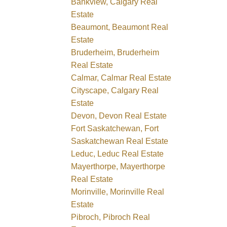
Bankview, Calgary Real
Estate
Beaumont, Beaumont Real
Estate
Bruderheim, Bruderheim
Real Estate
Calmar, Calmar Real Estate
Cityscape, Calgary Real
Estate
Devon, Devon Real Estate
Fort Saskatchewan, Fort
Saskatchewan Real Estate
Leduc, Leduc Real Estate
Mayerthorpe, Mayerthorpe
Real Estate
Morinville, Morinville Real
Estate
Pibroch, Pibroch Real