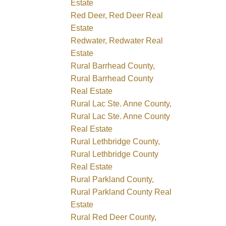
Estate
Red Deer, Red Deer Real
Estate
Redwater, Redwater Real
Estate
Rural Barrhead County,
Rural Barrhead County
Real Estate
Rural Lac Ste. Anne County,
Rural Lac Ste. Anne County
Real Estate
Rural Lethbridge County,
Rural Lethbridge County
Real Estate
Rural Parkland County,
Rural Parkland County Real
Estate
Rural Red Deer County,