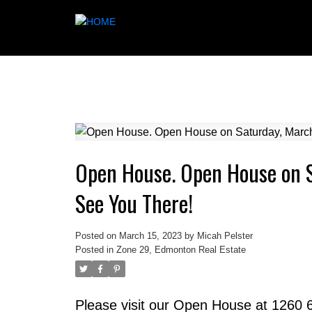
Open House. Open House on 
See You There!
Posted on
March 15, 2023
by
Micah Pelster
Posted in
Zone 29, Edmonton Real Estate
Please visit our Open House at 1260