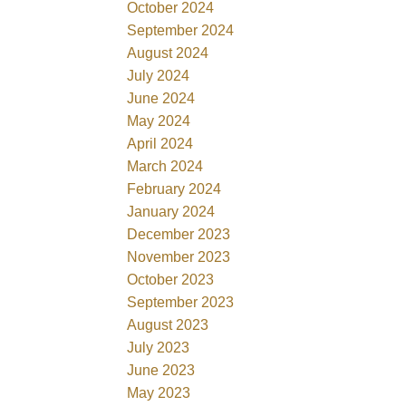
October 2024
September 2024
August 2024
July 2024
June 2024
May 2024
April 2024
March 2024
February 2024
January 2024
December 2023
November 2023
October 2023
September 2023
August 2023
July 2023
June 2023
May 2023