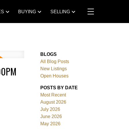
ES
BUYING
SELLING
BLOGS
All Blog Posts
:00PM
New Listings
Open Houses
POSTS BY DATE
Most Recent
August 2026
July 2026
June 2026
May 2026