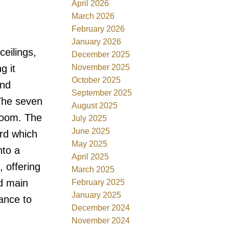
April 2026
March 2026
February 2026
January 2026
eilings,
December 2025
November 2025
g it
October 2025
end
September 2025
 The seven
August 2025
hroom. The
July 2025
June 2025
ard which
May 2025
nto a
April 2025
, offering
March 2025
ed main
February 2025
January 2025
ance to
December 2024
November 2024