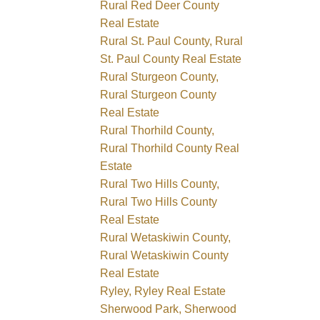
Rural Red Deer County
Real Estate
Rural St. Paul County, Rural
St. Paul County Real Estate
Rural Sturgeon County,
Rural Sturgeon County
Real Estate
Rural Thorhild County,
Rural Thorhild County Real
Estate
Rural Two Hills County,
Rural Two Hills County
Real Estate
Rural Wetaskiwin County,
Rural Wetaskiwin County
Real Estate
Ryley, Ryley Real Estate
Sherwood Park, Sherwood