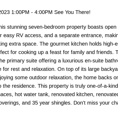
2023 1:00PM - 4:00PM See You There!
s stunning seven-bedroom property boasts open c
r easy RV access, and a separate entrance, makin
eking extra space. The gourmet kitchen holds high-
fect for cooking up a feast for family and friends.
he primary suite offering a luxurious en-suite bat
for rest and relaxation. On top of its large backy
enjoying some outdoor relaxation, the home backs o
 the residence. This property is truly one-of-a-kind
naces, hot water tank, renovated kitchen, renovat
verings, and 35 year shingles. Don't miss your ch