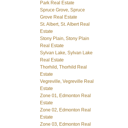
Park Real Estate
Spruce Grove, Spruce
Grove Real Estate
St. Albert, St. Albert Real
Estate
Stony Plain, Stony Plain
Real Estate
Sylvan Lake, Sylvan Lake
Real Estate
Thorhild, Thorhild Real
Estate
Vegreville, Vegreville Real
Estate
Zone 01, Edmonton Real
Estate
Zone 02, Edmonton Real
Estate
Zone 03, Edmonton Real