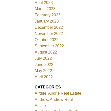
April 2023
March 2023
February 2023
January 2023
December 2022
November 2022
October 2022
September 2022
August 2022
July 2022
June 2022
May 2022
April 2022
CATEGORIES
Airdrie, Airdrie Real Estate
Andrew, Andrew Real
Estate