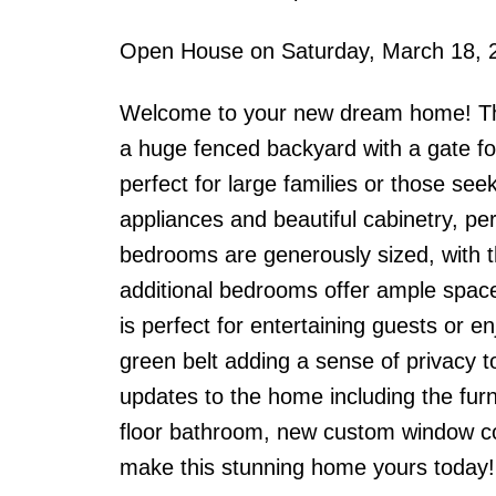
Open House on Saturday, March 18, 
Welcome to your new dream home! Thi
a huge fenced backyard with a gate fo
perfect for large families or those se
appliances and beautiful cabinetry, per
bedrooms are generously sized, with t
additional bedrooms offer ample space 
is perfect for entertaining guests or 
green belt adding a sense of privacy to
updates to the home including the fur
floor bathroom, new custom window co
make this stunning home yours today!