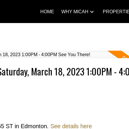
HOME
WHY MICAH
PROPERTI
Saturday, March 18, 2023 1:00PM - 4
 65 ST in Edmonton.
See details here