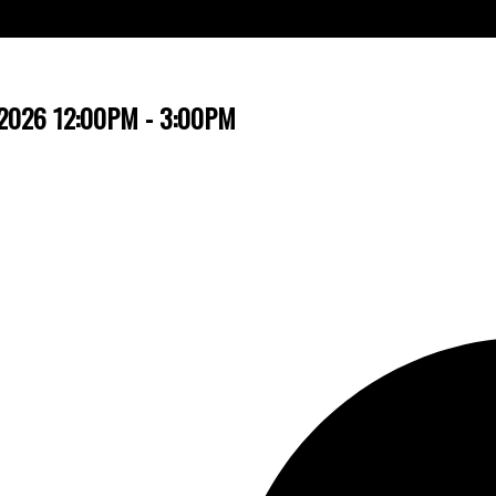
, 2026 12:00PM - 3:00PM