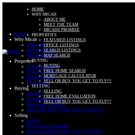
HOME
WHY MICAH
ABOUT ME
MEET THE TEAM
MICAHS PROMISE
Home
PROPERTIES
Why Micah
FEATURED LISTINGS
About Me
OFFICE LISTINGS
Meet The Team
SEARCH LISTINGS
MAP SEARCH
Micahs Promise
BUYING
Properties
BUYING
Featured Listings
FREE HOME SEARCH
Office Listings
MORTGAGE CALCULATOR
Search Listings
SELL OR BUY, YOU GET TO FLY!!!
Map Search
SELLING
Buying
SELLING
Buying
FREE HOME EVALUATION
Free Home Search
SELL OR BUY, YOU GET TO FLY!!!
Mortgage Calculator
SELL OR BUY, YOU GET TO FLY!!!
Selling
Selling
Free Home Evaluation
SELL OR BUY, YOU GET TO FLY!!!