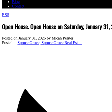
Blog
Contact
RSS
Open House. Open House on Saturday, January 31
Posted on
January 31, 2026
by
Micah Pelster
Posted in
Spruce Grove, Spruce Grove Real Estate