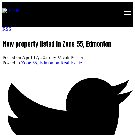
RSS
New property listed in Zone 55, Edmonton
Posted on
April 17, 2025
by
Micah Pelster
Posted in
Zone 55, Edmonton Real Estate