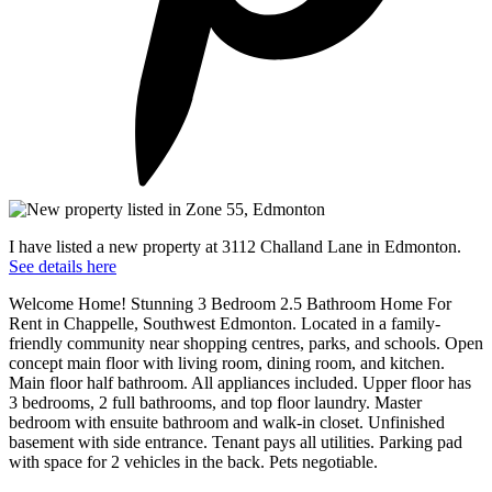
I have listed a new property at 3112 Challand Lane in Edmonton.
See details here
Welcome Home! Stunning 3 Bedroom 2.5 Bathroom Home For
Rent in Chappelle, Southwest Edmonton. Located in a family-
friendly community near shopping centres, parks, and schools. Open
concept main floor with living room, dining room, and kitchen.
Main floor half bathroom. All appliances included. Upper floor has
3 bedrooms, 2 full bathrooms, and top floor laundry. Master
bedroom with ensuite bathroom and walk-in closet. Unfinished
basement with side entrance. Tenant pays all utilities. Parking pad
with space for 2 vehicles in the back. Pets negotiable.