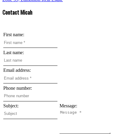
Contact Micah
First name:
Last name:
Email address:
Phone number:
Subject:
Message: