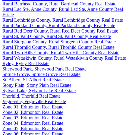
Rural Barrhead County, Rural Barrhead County Real Estate
Rural Lac Ste. Anne County, Rural Lac Ste. Anne County Real
Estate
Rural Lethbridge County, Rural Lethbridge County Real Estate
Rural Parkland County, Rural Parkland County Real Estate
Rural Red Deer County, Rural Red Deer County Real Estate
Rural St. Paul County, Rural St. Paul County Real Estate
Rural Sturgeon County, Rural Sturgeon County Real Estate
Rural Thorhild County, Rural Thorhild County Real Estate
Rural Two Hills County, Rural Two Hills County Real Estate
Rural Wetaskiwin County, Rural Wetaskiwin County Real Estate
Ryley, Ryley Real Estate
Sherwood Park, Sherwood Park Real Estate
Spruce Grove, Spruce Grove Real Estate
St. Albert, St. Albert Real Estate
Stony Plain, Stony Plain Real Estate
Sylvan Lake, Sylvan Lake Real Estate
Thorhild, Thorhild Real Estate
Vegreville, Vegreville Real Estate
Zone 01, Edmonton Real Estate
Zone 02, Edmonton Real Estate
Zone 03, Edmonton Real Estate
Zone 04, Edmonton Real Estate
Zone 05, Edmonton Real Estate
Zone 06, Edmonton Real Estate