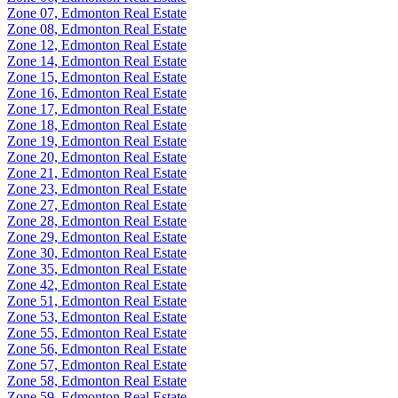
Zone 07, Edmonton Real Estate
Zone 08, Edmonton Real Estate
Zone 12, Edmonton Real Estate
Zone 14, Edmonton Real Estate
Zone 15, Edmonton Real Estate
Zone 16, Edmonton Real Estate
Zone 17, Edmonton Real Estate
Zone 18, Edmonton Real Estate
Zone 19, Edmonton Real Estate
Zone 20, Edmonton Real Estate
Zone 21, Edmonton Real Estate
Zone 23, Edmonton Real Estate
Zone 27, Edmonton Real Estate
Zone 28, Edmonton Real Estate
Zone 29, Edmonton Real Estate
Zone 30, Edmonton Real Estate
Zone 35, Edmonton Real Estate
Zone 42, Edmonton Real Estate
Zone 51, Edmonton Real Estate
Zone 53, Edmonton Real Estate
Zone 55, Edmonton Real Estate
Zone 56, Edmonton Real Estate
Zone 57, Edmonton Real Estate
Zone 58, Edmonton Real Estate
Zone 59, Edmonton Real Estate