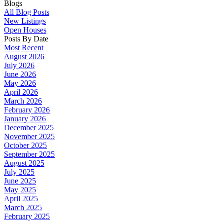
Blogs
All Blog Posts
New Listings
Open Houses
Posts By Date
Most Recent
August 2026
July 2026
June 2026
May 2026
April 2026
March 2026
February 2026
January 2026
December 2025
November 2025
October 2025
September 2025
August 2025
July 2025
June 2025
May 2025
April 2025
March 2025
February 2025