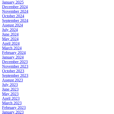
January 2025
December 2024
November 2024
October 2024
September 2024
August 2024
July 2024
June 2024
May 2024
April 2024
March 2024
February 2024
January 2024
December 2023
November 2023
October 2023
September 2023
August 2023
July 2023
June 2023
May 2023
April 2023
March 2023
February 2023
January 2023