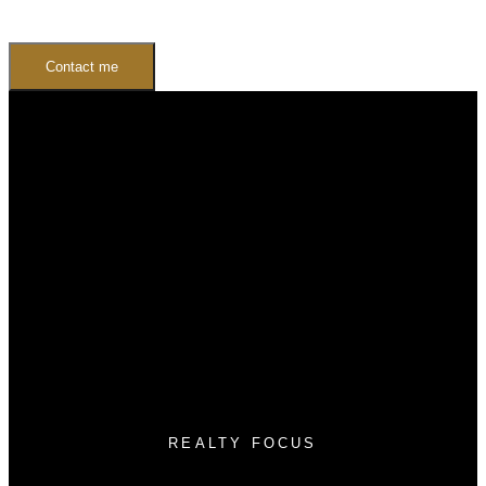
Contact me
Buying
Buyers Guide
Free Home Search
Mortgage Calculator
Selling
Sellers Guide
Free Home evaluation
REALTY FOCUS
Cell:
(780) 236-3450