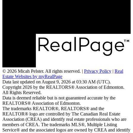
Email:
micah@realtyfocus.com
#290, 6815 8th St NE
Calgary, AB T2E 7H7
© 2026 Micah Pelster. All rights reserved. |
Privacy Policy
|
Real
Estate Websites by myRealPage
Data last updated on August 9, 2026 at 03:30 AM (UTC).
Copyright 2026 by the REALTORS® Association of Edmonton.
All Rights Reserved.
Data is deemed reliable but is not guaranteed accurate by the
REALTORS® Association of Edmonton.
The trademarks REALTOR®, REALTORS® and the
REALTOR® logo are controlled by The Canadian Real Estate
Association (CREA) and identify real estate professionals who are
members of CREA. The trademarks MLS®, Multiple Listing
Service® and the associated logos are owned by CREA and identify