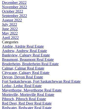
December 2022
November 2022
October 2022
September 2022
August 2022
July 2022
June 2022
May 2022
April 2022
Categories
Airdrie, Airdrie Real Estate
Andrew, Andrew Real Estate
Bankview, Calgary Real Estate
Beaumont, Beaumont Real Estate
Bruderheim, Bruderheim Real Estate
Calmar, Calmar Real Estate
Cityscape, Calgary Real Estate
Devon, Devon Real Estate
Fort Saskatchewan, Fort Saskatchewan Real Estate
Leduc, Leduc Real Estate
Mayerthorpe, Mayerthorpe Real Estate
Morinville, Morinville Real Estate
Pibroch, Pibroch Real Estate
Red Deer, Red Deer Real Estate
Redwater, Redwater Real Estate