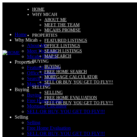
HOME
WHY MICAH
ABOUT ME
MEET THE TEAM
MICAHS PROMISE
Home
PROPERTIES
Why Micah
FEATURED LISTINGS
About Me
OFFICE LISTINGS
Meet The Team
SEARCH LISTINGS
MAP SEARCH
Micahs Promise
BUYING
Properties
BUYING
Featured Listings
FREE HOME SEARCH
Office Listings
MORTGAGE CALCULATOR
Search Listings
SELL OR BUY, YOU GET TO FLY!!!
Map Search
SELLING
Buying
SELLING
Buying
FREE HOME EVALUATION
Free Home Search
SELL OR BUY, YOU GET TO FLY!!!
Mortgage Calculator
SELL OR BUY, YOU GET TO FLY!!!
Selling
Selling
Free Home Evaluation
SELL OR BUY, YOU GET TO FLY!!!