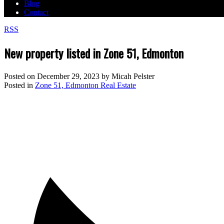
Blog
Contact
RSS
New property listed in Zone 51, Edmonton
Posted on
December 29, 2023
by
Micah Pelster
Posted in
Zone 51, Edmonton Real Estate