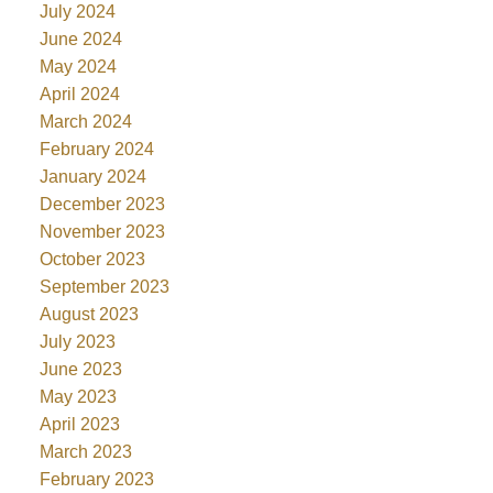
July 2024
June 2024
May 2024
April 2024
March 2024
February 2024
January 2024
December 2023
November 2023
October 2023
September 2023
August 2023
July 2023
June 2023
May 2023
April 2023
March 2023
February 2023