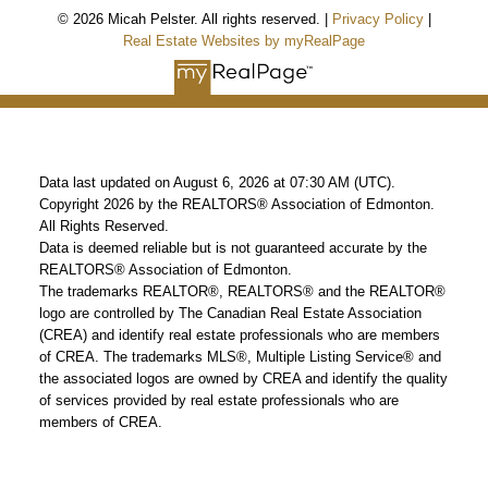
© 2026 Micah Pelster. All rights reserved. |
Privacy Policy
|
Real Estate Websites by myRealPage
Data last updated on August 6, 2026 at 07:30 AM (UTC).
Copyright 2026 by the REALTORS® Association of Edmonton.
All Rights Reserved.
Data is deemed reliable but is not guaranteed accurate by the
REALTORS® Association of Edmonton.
The trademarks REALTOR®, REALTORS® and the REALTOR®
logo are controlled by The Canadian Real Estate Association
(CREA) and identify real estate professionals who are members
of CREA. The trademarks MLS®, Multiple Listing Service® and
the associated logos are owned by CREA and identify the quality
of services provided by real estate professionals who are
members of CREA.