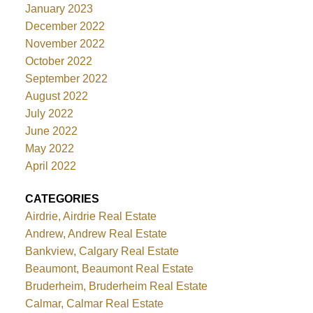
January 2023
December 2022
November 2022
October 2022
September 2022
August 2022
July 2022
June 2022
May 2022
April 2022
CATEGORIES
Airdrie, Airdrie Real Estate
Andrew, Andrew Real Estate
Bankview, Calgary Real Estate
Beaumont, Beaumont Real Estate
Bruderheim, Bruderheim Real Estate
Calmar, Calmar Real Estate