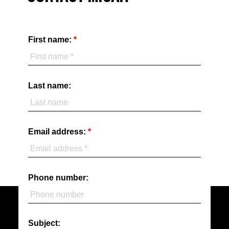
First name:
Last name:
Email address:
Phone number:
Subject: