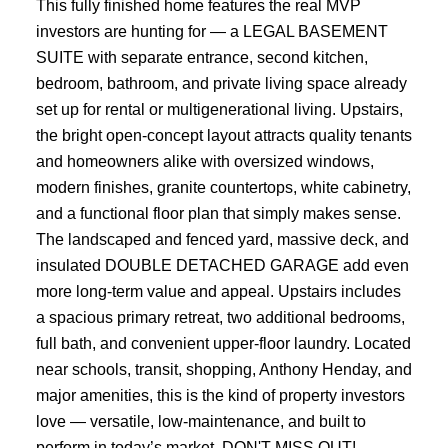
This fully finished home features the real MVP
investors are hunting for — a LEGAL BASEMENT
SUITE with separate entrance, second kitchen,
bedroom, bathroom, and private living space already
set up for rental or multigenerational living. Upstairs,
the bright open-concept layout attracts quality tenants
and homeowners alike with oversized windows,
modern finishes, granite countertops, white cabinetry,
and a functional floor plan that simply makes sense.
The landscaped and fenced yard, massive deck, and
insulated DOUBLE DETACHED GARAGE add even
more long-term value and appeal. Upstairs includes
a spacious primary retreat, two additional bedrooms,
full bath, and convenient upper-floor laundry. Located
near schools, transit, shopping, Anthony Henday, and
major amenities, this is the kind of property investors
love — versatile, low-maintenance, and built to
perform in today’s market. DON'T MISS OUT!