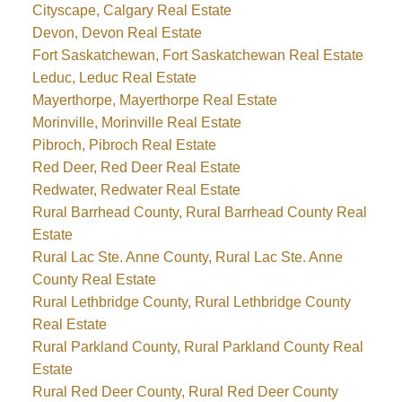
Cityscape, Calgary Real Estate
Devon, Devon Real Estate
Fort Saskatchewan, Fort Saskatchewan Real Estate
Leduc, Leduc Real Estate
Mayerthorpe, Mayerthorpe Real Estate
Morinville, Morinville Real Estate
Pibroch, Pibroch Real Estate
Red Deer, Red Deer Real Estate
Redwater, Redwater Real Estate
Rural Barrhead County, Rural Barrhead County Real
Estate
Rural Lac Ste. Anne County, Rural Lac Ste. Anne
County Real Estate
Rural Lethbridge County, Rural Lethbridge County
Real Estate
Rural Parkland County, Rural Parkland County Real
Estate
Rural Red Deer County, Rural Red Deer County