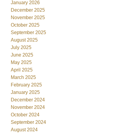
January 2026
December 2025
November 2025
October 2025
September 2025
August 2025
July 2025
June 2025
May 2025
April 2025
March 2025
February 2025
January 2025
December 2024
November 2024
October 2024
September 2024
August 2024