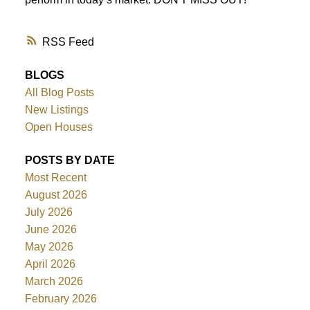
RSS
BLOGS
All Blog Posts
New Listings
Open Houses
POSTS BY DATE
Most Recent
August 2026
July 2026
June 2026
May 2026
April 2026
March 2026
February 2026