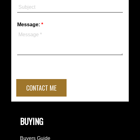
Message:
CONTACT ME
BUYING
Buyers Guide