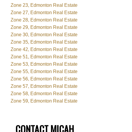
Zone 23, Edmonton Real Estate
Zone 27, Edmonton Real Estate
Zone 28, Edmonton Real Estate
Zone 29, Edmonton Real Estate
Zone 30, Edmonton Real Estate
Zone 35, Edmonton Real Estate
Zone 42, Edmonton Real Estate
Zone 51, Edmonton Real Estate
Zone 53, Edmonton Real Estate
Zone 55, Edmonton Real Estate
Zone 56, Edmonton Real Estate
Zone 57, Edmonton Real Estate
Zone 58, Edmonton Real Estate
Zone 59, Edmonton Real Estate
CONTACT MICAH