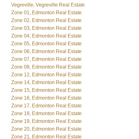
Vegreville, Vegreville Real Estate
Zone 01, Edmonton Real Estate
Zone 02, Edmonton Real Estate
Zone 03, Edmonton Real Estate
Zone 04, Edmonton Real Estate
Zone 05, Edmonton Real Estate
Zone 06, Edmonton Real Estate
Zone 07, Edmonton Real Estate
Zone 08, Edmonton Real Estate
Zone 12, Edmonton Real Estate
Zone 14, Edmonton Real Estate
Zone 15, Edmonton Real Estate
Zone 16, Edmonton Real Estate
Zone 17, Edmonton Real Estate
Zone 18, Edmonton Real Estate
Zone 19, Edmonton Real Estate
Zone 20, Edmonton Real Estate
Zone 21, Edmonton Real Estate