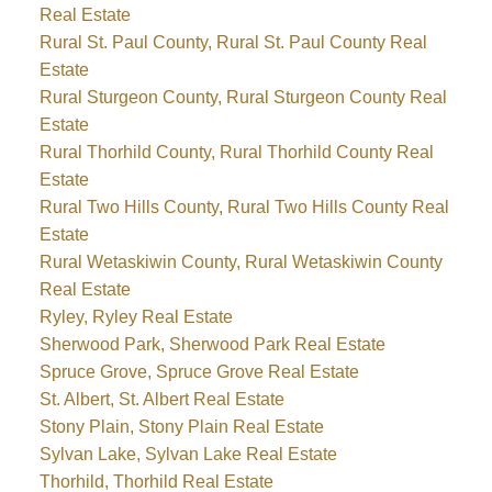
Real Estate
Rural St. Paul County, Rural St. Paul County Real
Estate
Rural Sturgeon County, Rural Sturgeon County Real
Estate
Rural Thorhild County, Rural Thorhild County Real
Estate
Rural Two Hills County, Rural Two Hills County Real
Estate
Rural Wetaskiwin County, Rural Wetaskiwin County
Real Estate
Ryley, Ryley Real Estate
Sherwood Park, Sherwood Park Real Estate
Spruce Grove, Spruce Grove Real Estate
St. Albert, St. Albert Real Estate
Stony Plain, Stony Plain Real Estate
Sylvan Lake, Sylvan Lake Real Estate
Thorhild, Thorhild Real Estate