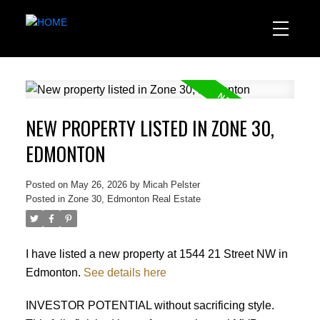
NEW PROPERTY LISTED IN ZONE 30,
EDMONTON
Posted on
May 26, 2026
by
Micah Pelster
Posted in
Zone 30, Edmonton Real Estate
I have listed a new property at 1544 21 Street NW in
Edmonton.
See details here
INVESTOR POTENTIAL without sacrificing style.