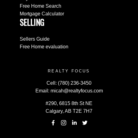
Free Home Search
Mortgage Calculator
SELLING
Sellers Guide
Free Home evaluation
REALTY FOCUS
Cell:
(780) 236-3450
Email:
micah@realtyfocus.com
#290, 6815 8th St NE
Calgary, AB T2E 7H7