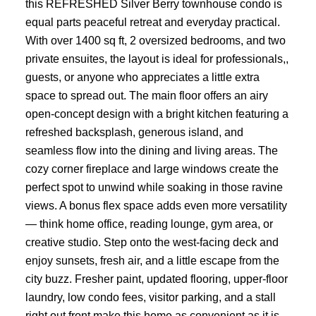
this REFRESHED Silver Berry townhouse condo is
equal parts peaceful retreat and everyday practical.
With over 1400 sq ft, 2 oversized bedrooms, and two
private ensuites, the layout is ideal for professionals,,
guests, or anyone who appreciates a little extra
space to spread out. The main floor offers an airy
open-concept design with a bright kitchen featuring a
refreshed backsplash, generous island, and
seamless flow into the dining and living areas. The
cozy corner fireplace and large windows create the
perfect spot to unwind while soaking in those ravine
views. A bonus flex space adds even more versatility
— think home office, reading lounge, gym area, or
creative studio. Step onto the west-facing deck and
enjoy sunsets, fresh air, and a little escape from the
city buzz. Fresher paint, updated flooring, upper-floor
laundry, low condo fees, visitor parking, and a stall
right out front make this home as convenient as it is