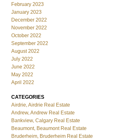
February 2023
January 2023
December 2022
November 2022
October 2022
September 2022
August 2022
July 2022
June 2022
May 2022
April 2022
CATEGORIES
Airdrie, Airdrie Real Estate
Andrew, Andrew Real Estate
Bankview, Calgary Real Estate
Beaumont, Beaumont Real Estate
Bruderheim, Bruderheim Real Estate