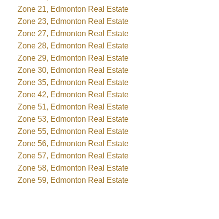
Zone 21, Edmonton Real Estate
Zone 23, Edmonton Real Estate
Zone 27, Edmonton Real Estate
Zone 28, Edmonton Real Estate
Zone 29, Edmonton Real Estate
Zone 30, Edmonton Real Estate
Zone 35, Edmonton Real Estate
Zone 42, Edmonton Real Estate
Zone 51, Edmonton Real Estate
Zone 53, Edmonton Real Estate
Zone 55, Edmonton Real Estate
Zone 56, Edmonton Real Estate
Zone 57, Edmonton Real Estate
Zone 58, Edmonton Real Estate
Zone 59, Edmonton Real Estate