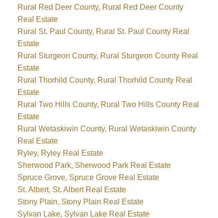
Rural Red Deer County, Rural Red Deer County
Real Estate
Rural St. Paul County, Rural St. Paul County Real
Estate
Rural Sturgeon County, Rural Sturgeon County Real
Estate
Rural Thorhild County, Rural Thorhild County Real
Estate
Rural Two Hills County, Rural Two Hills County Real
Estate
Rural Wetaskiwin County, Rural Wetaskiwin County
Real Estate
Ryley, Ryley Real Estate
Sherwood Park, Sherwood Park Real Estate
Spruce Grove, Spruce Grove Real Estate
St. Albert, St. Albert Real Estate
Stony Plain, Stony Plain Real Estate
Sylvan Lake, Sylvan Lake Real Estate