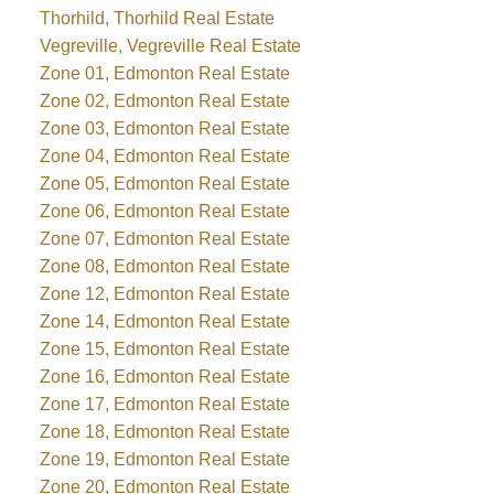
Thorhild, Thorhild Real Estate
Vegreville, Vegreville Real Estate
Zone 01, Edmonton Real Estate
Zone 02, Edmonton Real Estate
Zone 03, Edmonton Real Estate
Zone 04, Edmonton Real Estate
Zone 05, Edmonton Real Estate
Zone 06, Edmonton Real Estate
Zone 07, Edmonton Real Estate
Zone 08, Edmonton Real Estate
Zone 12, Edmonton Real Estate
Zone 14, Edmonton Real Estate
Zone 15, Edmonton Real Estate
Zone 16, Edmonton Real Estate
Zone 17, Edmonton Real Estate
Zone 18, Edmonton Real Estate
Zone 19, Edmonton Real Estate
Zone 20, Edmonton Real Estate