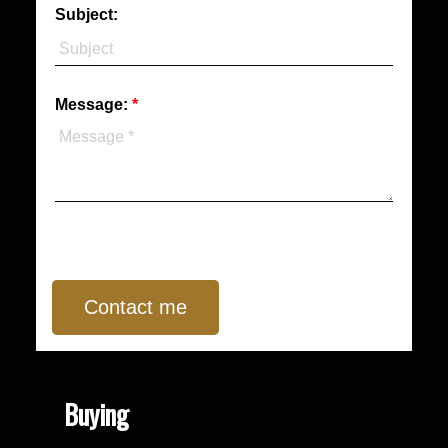
Subject:
Message:
Contact me
Buying