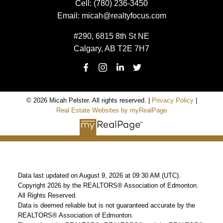
Cell:
(780) 236-3450
Email:
micah@realtyfocus.com
#290, 6815 8th St NE
Calgary, AB T2E 7H7
© 2026 Micah Pelster. All rights reserved. |
Privacy Policy
|
Real Estate Websites by myRealPage
Data last updated on August 9, 2026 at 09:30 AM (UTC).
Copyright 2026 by the REALTORS® Association of Edmonton.
All Rights Reserved.
Data is deemed reliable but is not guaranteed accurate by the
REALTORS® Association of Edmonton.