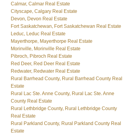
Calmar, Calmar Real Estate
Cityscape, Calgary Real Estate
Devon, Devon Real Estate
Fort Saskatchewan, Fort Saskatchewan Real Estate
Leduc, Leduc Real Estate
Mayerthorpe, Mayerthorpe Real Estate
Morinville, Morinville Real Estate
Pibroch, Pibroch Real Estate
Red Deer, Red Deer Real Estate
Redwater, Redwater Real Estate
Rural Barrhead County, Rural Barrhead County Real
Estate
Rural Lac Ste. Anne County, Rural Lac Ste. Anne
County Real Estate
Rural Lethbridge County, Rural Lethbridge County
Real Estate
Rural Parkland County, Rural Parkland County Real
Estate