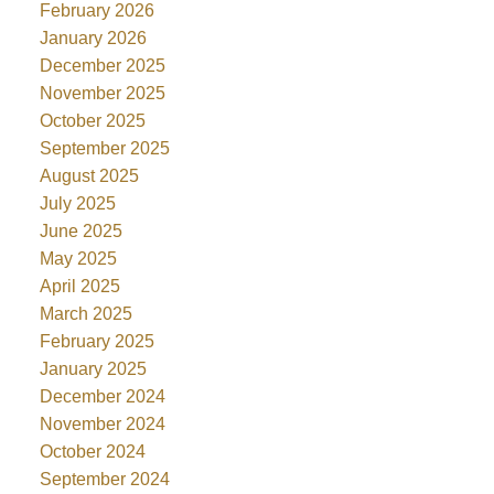
February 2026
January 2026
December 2025
November 2025
October 2025
September 2025
August 2025
July 2025
June 2025
May 2025
April 2025
March 2025
February 2025
January 2025
December 2024
November 2024
October 2024
September 2024