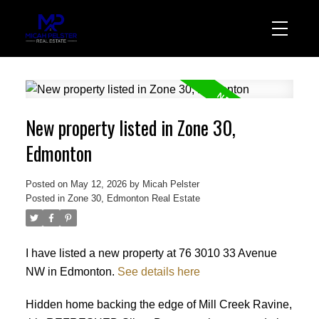
New property listed in Zone 30,
Edmonton
Posted on
May 12, 2026
by
Micah Pelster
Posted in
Zone 30, Edmonton Real Estate
I have listed a new property at 76 3010 33 Avenue
NW in Edmonton.
See details here
Hidden home backing the edge of Mill Creek Ravine,