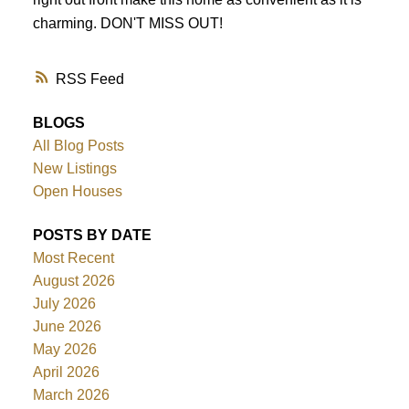
charming. DON'T MISS OUT!
RSS
BLOGS
All Blog Posts
New Listings
Open Houses
POSTS BY DATE
Most Recent
August 2026
July 2026
June 2026
May 2026
April 2026
March 2026