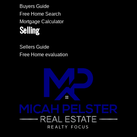
Buyers Guide
Free Home Search
Mortgage Calculator
Selling
Sellers Guide
Free Home evaluation
REALTY FOCUS