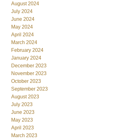
August 2024
July 2024
June 2024
May 2024
April 2024
March 2024
February 2024
January 2024
December 2023
November 2023
October 2023
September 2023
August 2023
July 2023
June 2023
May 2023
April 2023
March 2023