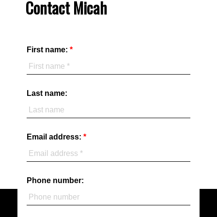
Contact Micah
First name:
Last name:
Email address:
Phone number: