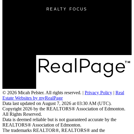
REALTY FOCUS
Cell:
(780) 236-3450
Email:
micah@realtyfocus.com
#290, 6815 8th St NE
Calgary, AB T2E 7H7
© 2026 Micah Pelster. All rights reserved. |
Privacy Policy
|
Real
Estate Websites by myRealPage
Data last updated on August 7, 2026 at 03:30 AM (UTC).
Copyright 2026 by the REALTORS® Association of Edmonton.
All Rights Reserved.
Data is deemed reliable but is not guaranteed accurate by the
REALTORS® Association of Edmonton.
The trademarks REALTOR®, REALTORS® and the