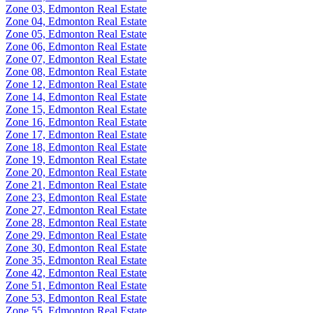
Zone 03, Edmonton Real Estate
Zone 04, Edmonton Real Estate
Zone 05, Edmonton Real Estate
Zone 06, Edmonton Real Estate
Zone 07, Edmonton Real Estate
Zone 08, Edmonton Real Estate
Zone 12, Edmonton Real Estate
Zone 14, Edmonton Real Estate
Zone 15, Edmonton Real Estate
Zone 16, Edmonton Real Estate
Zone 17, Edmonton Real Estate
Zone 18, Edmonton Real Estate
Zone 19, Edmonton Real Estate
Zone 20, Edmonton Real Estate
Zone 21, Edmonton Real Estate
Zone 23, Edmonton Real Estate
Zone 27, Edmonton Real Estate
Zone 28, Edmonton Real Estate
Zone 29, Edmonton Real Estate
Zone 30, Edmonton Real Estate
Zone 35, Edmonton Real Estate
Zone 42, Edmonton Real Estate
Zone 51, Edmonton Real Estate
Zone 53, Edmonton Real Estate
Zone 55, Edmonton Real Estate