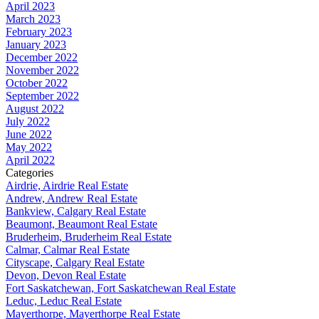
April 2023
March 2023
February 2023
January 2023
December 2022
November 2022
October 2022
September 2022
August 2022
July 2022
June 2022
May 2022
April 2022
Categories
Airdrie, Airdrie Real Estate
Andrew, Andrew Real Estate
Bankview, Calgary Real Estate
Beaumont, Beaumont Real Estate
Bruderheim, Bruderheim Real Estate
Calmar, Calmar Real Estate
Cityscape, Calgary Real Estate
Devon, Devon Real Estate
Fort Saskatchewan, Fort Saskatchewan Real Estate
Leduc, Leduc Real Estate
Mayerthorpe, Mayerthorpe Real Estate