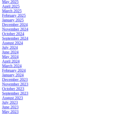
May 2025
April 2025
March 2025
February 2025
January 2025
December 2024
November 2024
October 2024
September 2024
August 2024
July 2024
June 2024
May 2024
April 2024
March 2024
February 2024
January 2024
December 2023
November 2023
October 2023
September 2023
August 2023
July 2023
June 2023
May 2023