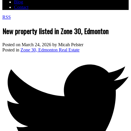
Blog
Contact
RSS
New property listed in Zone 30, Edmonton
Posted on
March 24, 2026
by
Micah Pelster
Posted in
Zone 30, Edmonton Real Estate