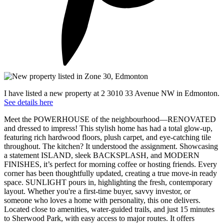
I have listed a new property at 2 3010 33 Avenue NW in Edmonton.
See details here
Meet the POWERHOUSE of the neighbourhood—RENOVATED
and dressed to impress! This stylish home has had a total glow-up,
featuring rich hardwood floors, plush carpet, and eye-catching tile
throughout. The kitchen? It understood the assignment. Showcasing
a statement ISLAND, sleek BACKSPLASH, and MODERN
FINISHES, it’s perfect for morning coffee or hosting friends. Every
corner has been thoughtfully updated, creating a true move-in ready
space. SUNLIGHT pours in, highlighting the fresh, contemporary
layout. Whether you're a first-time buyer, savvy investor, or
someone who loves a home with personality, this one delivers.
Located close to amenities, water-guided trails, and just 15 minutes
to Sherwood Park, with easy access to major routes. It offers