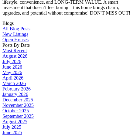
lifestyle, convenience, and LONG-TERM VALUE. A smart
investment that doesn’t feel boring—this home brings charm,
upgrades, and potential without compromise! DON'T MISS OUT!
Blogs
All Blog Posts
New Listings
Open Houses
Posts By Date
Most Recent
August 2026
July 2026
June 2026
May 2026
April 2026
March 2026
February 2026
January 2026
December 2025
November 2025
October 2025
September 2025
August 2025
July 2025
June 2025