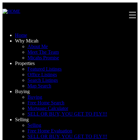
Home
Why Micah
About Me
Meet The Team
Micahs Promise
Properties
Featured Listings
Office Listings
Search Listings
Map Search
Buying
Buying
Free Home Search
Mortgage Calculator
SELL OR BUY, YOU GET TO FLY!!!
Selling
Selling
Free Home Evaluation
SELL OR BUY, YOU GET TO FLY!!!