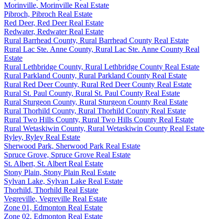
Morinville, Morinville Real Estate
Pibroch, Pibroch Real Estate
Red Deer, Red Deer Real Estate
Redwater, Redwater Real Estate
Rural Barrhead County, Rural Barrhead County Real Estate
Rural Lac Ste. Anne County, Rural Lac Ste. Anne County Real
Estate
Rural Lethbridge County, Rural Lethbridge County Real Estate
Rural Parkland County, Rural Parkland County Real Estate
Rural Red Deer County, Rural Red Deer County Real Estate
Rural St. Paul County, Rural St. Paul County Real Estate
Rural Sturgeon County, Rural Sturgeon County Real Estate
Rural Thorhild County, Rural Thorhild County Real Estate
Rural Two Hills County, Rural Two Hills County Real Estate
Rural Wetaskiwin County, Rural Wetaskiwin County Real Estate
Ryley, Ryley Real Estate
Sherwood Park, Sherwood Park Real Estate
Spruce Grove, Spruce Grove Real Estate
St. Albert, St. Albert Real Estate
Stony Plain, Stony Plain Real Estate
Sylvan Lake, Sylvan Lake Real Estate
Thorhild, Thorhild Real Estate
Vegreville, Vegreville Real Estate
Zone 01, Edmonton Real Estate
Zone 02, Edmonton Real Estate