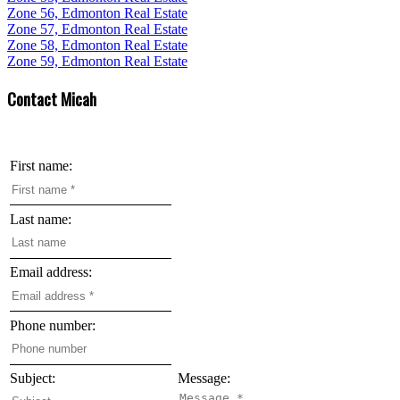
Zone 56, Edmonton Real Estate
Zone 57, Edmonton Real Estate
Zone 58, Edmonton Real Estate
Zone 59, Edmonton Real Estate
Contact Micah
First name:
Last name:
Email address:
Phone number:
Subject:
Message: