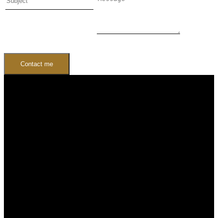
Contact me
Buying
Buyers Guide
Free Home Search
Mortgage Calculator
Selling
Sellers Guide
Free Home evaluation