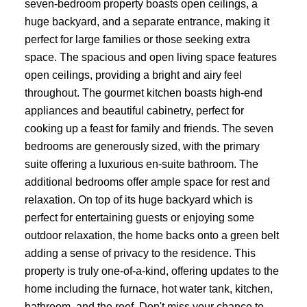
seven-bedroom property boasts open ceilings, a
huge backyard, and a separate entrance, making it
perfect for large families or those seeking extra
space. The spacious and open living space features
open ceilings, providing a bright and airy feel
throughout. The gourmet kitchen boasts high-end
appliances and beautiful cabinetry, perfect for
cooking up a feast for family and friends. The seven
bedrooms are generously sized, with the primary
suite offering a luxurious en-suite bathroom. The
additional bedrooms offer ample space for rest and
relaxation. On top of its huge backyard which is
perfect for entertaining guests or enjoying some
outdoor relaxation, the home backs onto a green belt
adding a sense of privacy to the residence. This
property is truly one-of-a-kind, offering updates to the
home including the furnace, hot water tank, kitchen,
bathroom, and the roof. Don't miss your chance to