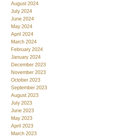
August 2024
July 2024
June 2024
May 2024
April 2024
March 2024
February 2024
January 2024
December 2023
November 2023
October 2023
September 2023
August 2023
July 2023
June 2023
May 2023
April 2023
March 2023