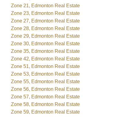
Zone 21, Edmonton Real Estate
Zone 23, Edmonton Real Estate
Zone 27, Edmonton Real Estate
Zone 28, Edmonton Real Estate
Zone 29, Edmonton Real Estate
Zone 30, Edmonton Real Estate
Zone 35, Edmonton Real Estate
Zone 42, Edmonton Real Estate
Zone 51, Edmonton Real Estate
Zone 53, Edmonton Real Estate
Zone 55, Edmonton Real Estate
Zone 56, Edmonton Real Estate
Zone 57, Edmonton Real Estate
Zone 58, Edmonton Real Estate
Zone 59, Edmonton Real Estate