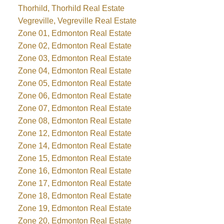
Thorhild, Thorhild Real Estate
Vegreville, Vegreville Real Estate
Zone 01, Edmonton Real Estate
Zone 02, Edmonton Real Estate
Zone 03, Edmonton Real Estate
Zone 04, Edmonton Real Estate
Zone 05, Edmonton Real Estate
Zone 06, Edmonton Real Estate
Zone 07, Edmonton Real Estate
Zone 08, Edmonton Real Estate
Zone 12, Edmonton Real Estate
Zone 14, Edmonton Real Estate
Zone 15, Edmonton Real Estate
Zone 16, Edmonton Real Estate
Zone 17, Edmonton Real Estate
Zone 18, Edmonton Real Estate
Zone 19, Edmonton Real Estate
Zone 20, Edmonton Real Estate