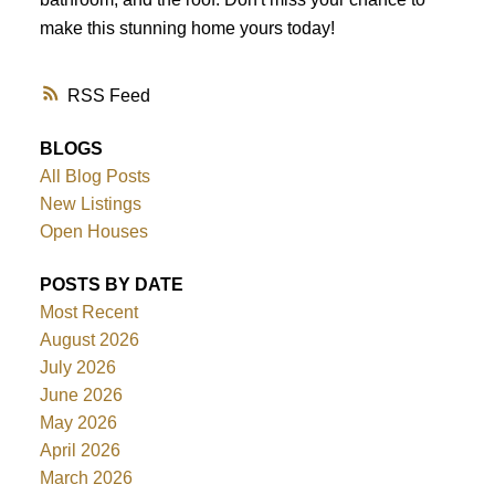
make this stunning home yours today!
RSS
BLOGS
All Blog Posts
New Listings
Open Houses
POSTS BY DATE
Most Recent
August 2026
July 2026
June 2026
May 2026
April 2026
March 2026