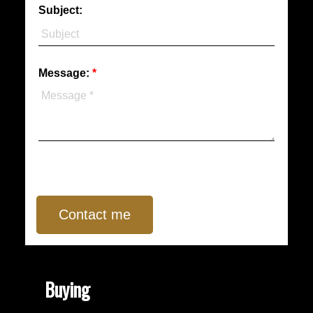
Subject:
Message:
Contact me
Buying