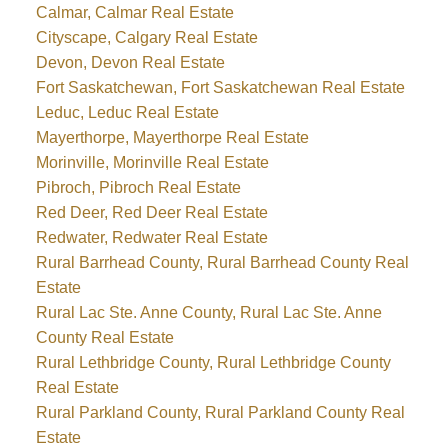
Calmar, Calmar Real Estate
Cityscape, Calgary Real Estate
Devon, Devon Real Estate
Fort Saskatchewan, Fort Saskatchewan Real Estate
Leduc, Leduc Real Estate
Mayerthorpe, Mayerthorpe Real Estate
Morinville, Morinville Real Estate
Pibroch, Pibroch Real Estate
Red Deer, Red Deer Real Estate
Redwater, Redwater Real Estate
Rural Barrhead County, Rural Barrhead County Real
Estate
Rural Lac Ste. Anne County, Rural Lac Ste. Anne
County Real Estate
Rural Lethbridge County, Rural Lethbridge County
Real Estate
Rural Parkland County, Rural Parkland County Real
Estate