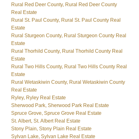
Rural Red Deer County, Rural Red Deer County
Real Estate
Rural St. Paul County, Rural St. Paul County Real
Estate
Rural Sturgeon County, Rural Sturgeon County Real
Estate
Rural Thorhild County, Rural Thorhild County Real
Estate
Rural Two Hills County, Rural Two Hills County Real
Estate
Rural Wetaskiwin County, Rural Wetaskiwin County
Real Estate
Ryley, Ryley Real Estate
Sherwood Park, Sherwood Park Real Estate
Spruce Grove, Spruce Grove Real Estate
St. Albert, St. Albert Real Estate
Stony Plain, Stony Plain Real Estate
Sylvan Lake, Sylvan Lake Real Estate