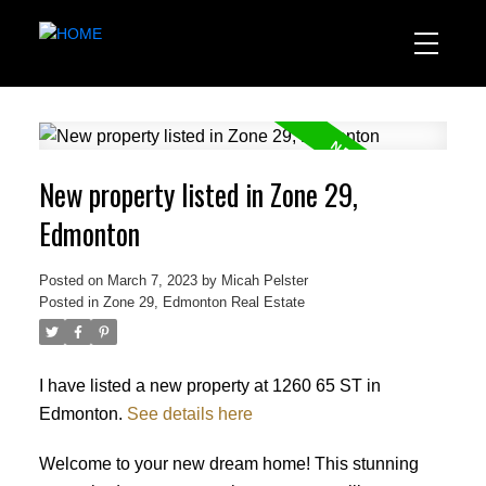
New property listed in Zone 29,
Edmonton
Posted on
March 7, 2023
by
Micah Pelster
Posted in
Zone 29, Edmonton Real Estate
I have listed a new property at 1260 65 ST in
Edmonton.
See details here
Welcome to your new dream home! This stunning