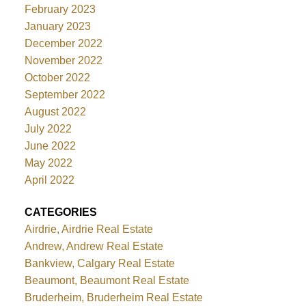
February 2023
January 2023
December 2022
November 2022
October 2022
September 2022
August 2022
July 2022
June 2022
May 2022
April 2022
CATEGORIES
Airdrie, Airdrie Real Estate
Andrew, Andrew Real Estate
Bankview, Calgary Real Estate
Beaumont, Beaumont Real Estate
Bruderheim, Bruderheim Real Estate