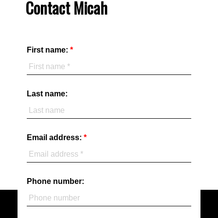
Contact Micah
First name:
Last name:
Email address:
Phone number: