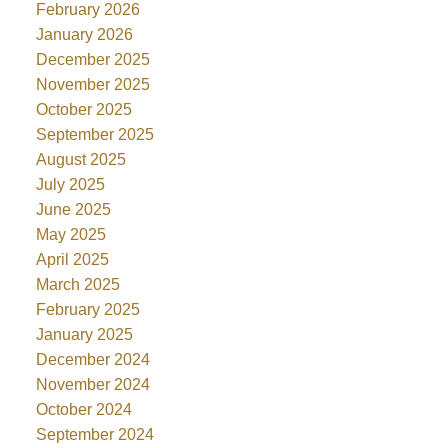
February 2026
January 2026
December 2025
November 2025
October 2025
September 2025
August 2025
July 2025
June 2025
May 2025
April 2025
March 2025
February 2025
January 2025
December 2024
November 2024
October 2024
September 2024