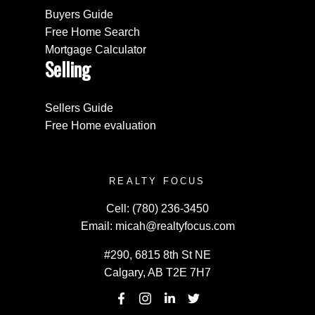
Buyers Guide
Free Home Search
Mortgage Calculator
Selling
Sellers Guide
Free Home evaluation
REALTY FOCUS
Cell:
(780) 236-3450
Email:
micah@realtyfocus.com
#290, 6815 8th St NE
Calgary, AB T2E 7H7