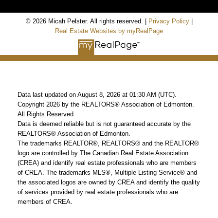
© 2026 Micah Pelster. All rights reserved. |
Privacy Policy
|
Real Estate Websites by myRealPage
Data last updated on August 8, 2026 at 01:30 AM (UTC).
Copyright 2026 by the REALTORS® Association of Edmonton.
All Rights Reserved.
Data is deemed reliable but is not guaranteed accurate by the
REALTORS® Association of Edmonton.
The trademarks REALTOR®, REALTORS® and the REALTOR®
logo are controlled by The Canadian Real Estate Association
(CREA) and identify real estate professionals who are members
of CREA. The trademarks MLS®, Multiple Listing Service® and
the associated logos are owned by CREA and identify the quality
of services provided by real estate professionals who are
members of CREA.