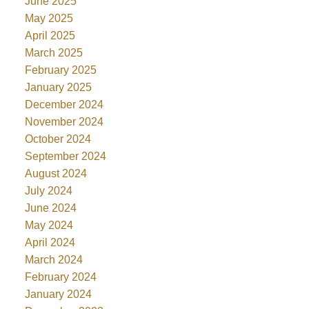
June 2025
May 2025
April 2025
March 2025
February 2025
January 2025
December 2024
November 2024
October 2024
September 2024
August 2024
July 2024
June 2024
May 2024
April 2024
March 2024
February 2024
January 2024