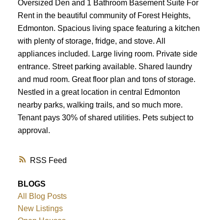
Oversized Den and 1 Bathroom Basement Suite For
Rent in the beautiful community of Forest Heights,
Edmonton. Spacious living space featuring a kitchen
with plenty of storage, fridge, and stove. All
appliances included. Large living room. Private side
entrance. Street parking available. Shared laundry
and mud room. Great floor plan and tons of storage.
Nestled in a great location in central Edmonton
nearby parks, walking trails, and so much more.
Tenant pays 30% of shared utilities. Pets subject to
approval.
RSS
BLOGS
All Blog Posts
New Listings