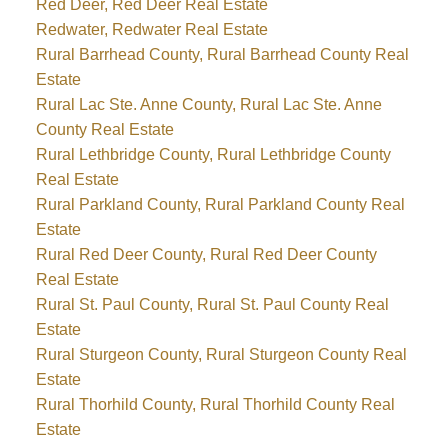
Red Deer, Red Deer Real Estate
Redwater, Redwater Real Estate
Rural Barrhead County, Rural Barrhead County Real
Estate
Rural Lac Ste. Anne County, Rural Lac Ste. Anne
County Real Estate
Rural Lethbridge County, Rural Lethbridge County
Real Estate
Rural Parkland County, Rural Parkland County Real
Estate
Rural Red Deer County, Rural Red Deer County
Real Estate
Rural St. Paul County, Rural St. Paul County Real
Estate
Rural Sturgeon County, Rural Sturgeon County Real
Estate
Rural Thorhild County, Rural Thorhild County Real
Estate