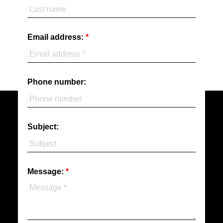
Email address:
Phone number:
Subject:
Message: