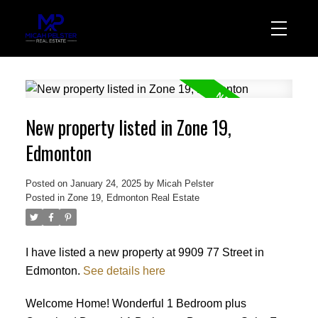
New property listed in Zone 19,
Edmonton
Posted on
January 24, 2025
by
Micah Pelster
Posted in
Zone 19, Edmonton Real Estate
I have listed a new property at 9909 77 Street in
Edmonton.
See details here
Welcome Home! Wonderful 1 Bedroom plus