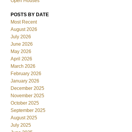
Open Houses
POSTS BY DATE
Most Recent
August 2026
July 2026
June 2026
May 2026
April 2026
March 2026
February 2026
January 2026
December 2025
November 2025
October 2025
September 2025
August 2025
July 2025