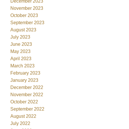
December 2023
November 2023
October 2023
September 2023
August 2023
July 2023
June 2023
May 2023
April 2023
March 2023
February 2023
January 2023
December 2022
November 2022
October 2022
September 2022
August 2022
July 2022