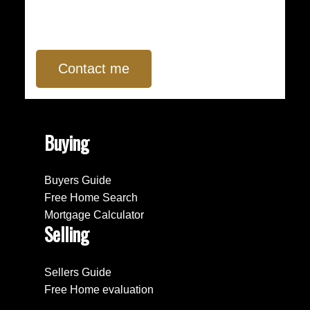
Contact me
Buying
Buyers Guide
Free Home Search
Mortgage Calculator
Selling
Sellers Guide
Free Home evaluation