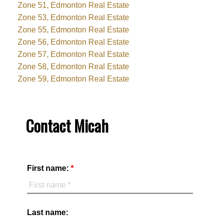
Zone 51, Edmonton Real Estate
Zone 53, Edmonton Real Estate
Zone 55, Edmonton Real Estate
Zone 56, Edmonton Real Estate
Zone 57, Edmonton Real Estate
Zone 58, Edmonton Real Estate
Zone 59, Edmonton Real Estate
Contact Micah
First name:
Last name: