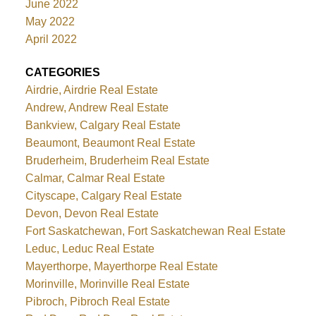
June 2022
May 2022
April 2022
CATEGORIES
Airdrie, Airdrie Real Estate
Andrew, Andrew Real Estate
Bankview, Calgary Real Estate
Beaumont, Beaumont Real Estate
Bruderheim, Bruderheim Real Estate
Calmar, Calmar Real Estate
Cityscape, Calgary Real Estate
Devon, Devon Real Estate
Fort Saskatchewan, Fort Saskatchewan Real Estate
Leduc, Leduc Real Estate
Mayerthorpe, Mayerthorpe Real Estate
Morinville, Morinville Real Estate
Pibroch, Pibroch Real Estate