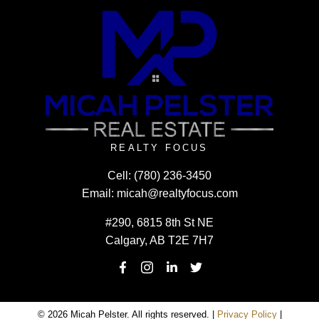
REALTY FOCUS
Cell:
(780) 236-3450
Email:
micah@realtyfocus.com
#290, 6815 8th St NE
Calgary, AB T2E 7H7
© 2026 Micah Pelster. All rights reserved. |
Privacy Policy
|