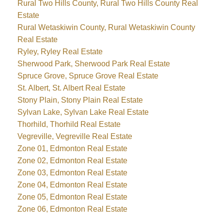
Rural Two Hills County, Rural Two Hills County Real
Estate
Rural Wetaskiwin County, Rural Wetaskiwin County
Real Estate
Ryley, Ryley Real Estate
Sherwood Park, Sherwood Park Real Estate
Spruce Grove, Spruce Grove Real Estate
St. Albert, St. Albert Real Estate
Stony Plain, Stony Plain Real Estate
Sylvan Lake, Sylvan Lake Real Estate
Thorhild, Thorhild Real Estate
Vegreville, Vegreville Real Estate
Zone 01, Edmonton Real Estate
Zone 02, Edmonton Real Estate
Zone 03, Edmonton Real Estate
Zone 04, Edmonton Real Estate
Zone 05, Edmonton Real Estate
Zone 06, Edmonton Real Estate