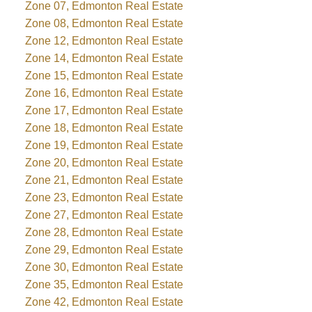
Zone 07, Edmonton Real Estate
Zone 08, Edmonton Real Estate
Zone 12, Edmonton Real Estate
Zone 14, Edmonton Real Estate
Zone 15, Edmonton Real Estate
Zone 16, Edmonton Real Estate
Zone 17, Edmonton Real Estate
Zone 18, Edmonton Real Estate
Zone 19, Edmonton Real Estate
Zone 20, Edmonton Real Estate
Zone 21, Edmonton Real Estate
Zone 23, Edmonton Real Estate
Zone 27, Edmonton Real Estate
Zone 28, Edmonton Real Estate
Zone 29, Edmonton Real Estate
Zone 30, Edmonton Real Estate
Zone 35, Edmonton Real Estate
Zone 42, Edmonton Real Estate