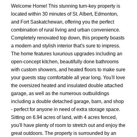
Welcome Home! This stunning turn-key property is
located within 30 minutes of St. Albert, Edmonton,
and Fort Saskatchewan, offering you the perfect
combination of rural living and urban convenience.
Completely renovated top down, this property boasts
a modern and stylish interior that's sure to impress.
The home features luxurious upgrades including an
open-concept kitchen, beautifully done bathrooms
with custom showers, and heated floors to make sure
your guests stay comfortable all year long. You'll love
the oversized heated and insulated double attached
garage, as well as the numerous outbuildings
including a double detached garage, barn, and shop
- perfect for anyone in need of extra storage space.
Sitting on 6.94 acres of land, with 4 acres fenced,
you'll have plenty of room to stretch out and enjoy the
great outdoors. The property is surrounded by an