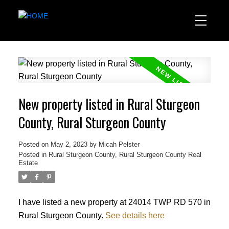
New property listed in Rural Sturgeon
County, Rural Sturgeon County
Posted on
May 2, 2023
by
Micah Pelster
Posted in
Rural Sturgeon County, Rural Sturgeon County Real
Estate
I have listed a new property at 24014 TWP RD 570 in
Rural Sturgeon County.
See details here