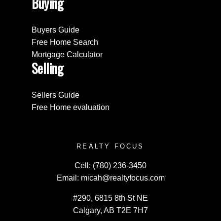
Buying
Buyers Guide
Free Home Search
Mortgage Calculator
Selling
Sellers Guide
Free Home evaluation
REALTY FOCUS
Cell:
(780) 236-3450
Email:
micah@realtyfocus.com
#290, 6815 8th St NE
Calgary, AB T2E 7H7