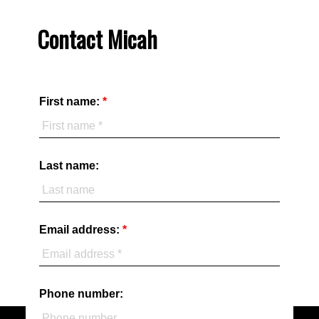
Contact Micah
First name:
Last name:
Email address:
Phone number: