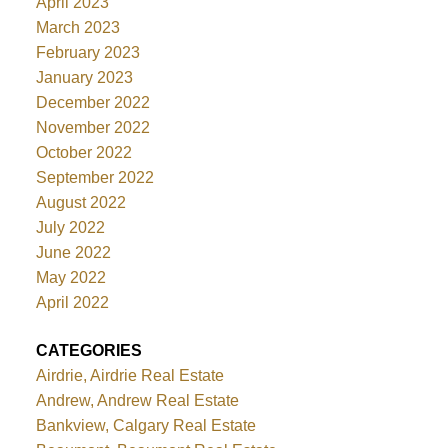
April 2023
March 2023
February 2023
January 2023
December 2022
November 2022
October 2022
September 2022
August 2022
July 2022
June 2022
May 2022
April 2022
CATEGORIES
Airdrie, Airdrie Real Estate
Andrew, Andrew Real Estate
Bankview, Calgary Real Estate