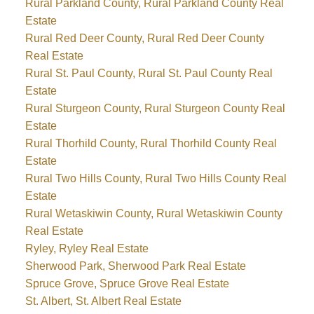
Rural Parkland County, Rural Parkland County Real
Estate
Rural Red Deer County, Rural Red Deer County
Real Estate
Rural St. Paul County, Rural St. Paul County Real
Estate
Rural Sturgeon County, Rural Sturgeon County Real
Estate
Rural Thorhild County, Rural Thorhild County Real
Estate
Rural Two Hills County, Rural Two Hills County Real
Estate
Rural Wetaskiwin County, Rural Wetaskiwin County
Real Estate
Ryley, Ryley Real Estate
Sherwood Park, Sherwood Park Real Estate
Spruce Grove, Spruce Grove Real Estate
St. Albert, St. Albert Real Estate