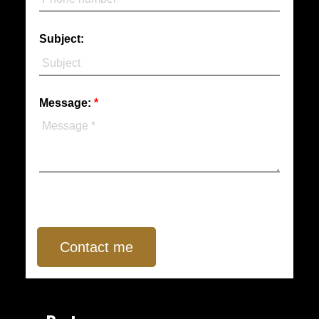
Subject:
Message:
Contact me