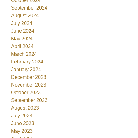
October 2024
September 2024
August 2024
July 2024
June 2024
May 2024
April 2024
March 2024
February 2024
January 2024
December 2023
November 2023
October 2023
September 2023
August 2023
July 2023
June 2023
May 2023