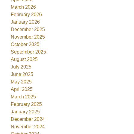
March 2026
February 2026
January 2026
December 2025
November 2025
October 2025
September 2025
August 2025
July 2025
June 2025
May 2025
April 2025
March 2025
February 2025
January 2025
December 2024
November 2024