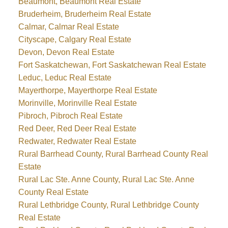
Beaumont, Beaumont Real Estate
Bruderheim, Bruderheim Real Estate
Calmar, Calmar Real Estate
Cityscape, Calgary Real Estate
Devon, Devon Real Estate
Fort Saskatchewan, Fort Saskatchewan Real Estate
Leduc, Leduc Real Estate
Mayerthorpe, Mayerthorpe Real Estate
Morinville, Morinville Real Estate
Pibroch, Pibroch Real Estate
Red Deer, Red Deer Real Estate
Redwater, Redwater Real Estate
Rural Barrhead County, Rural Barrhead County Real
Estate
Rural Lac Ste. Anne County, Rural Lac Ste. Anne
County Real Estate
Rural Lethbridge County, Rural Lethbridge County
Real Estate