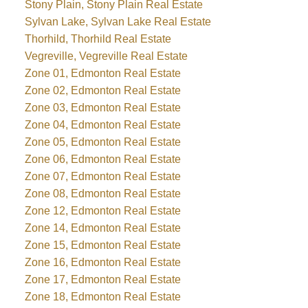
Stony Plain, Stony Plain Real Estate
Sylvan Lake, Sylvan Lake Real Estate
Thorhild, Thorhild Real Estate
Vegreville, Vegreville Real Estate
Zone 01, Edmonton Real Estate
Zone 02, Edmonton Real Estate
Zone 03, Edmonton Real Estate
Zone 04, Edmonton Real Estate
Zone 05, Edmonton Real Estate
Zone 06, Edmonton Real Estate
Zone 07, Edmonton Real Estate
Zone 08, Edmonton Real Estate
Zone 12, Edmonton Real Estate
Zone 14, Edmonton Real Estate
Zone 15, Edmonton Real Estate
Zone 16, Edmonton Real Estate
Zone 17, Edmonton Real Estate
Zone 18, Edmonton Real Estate