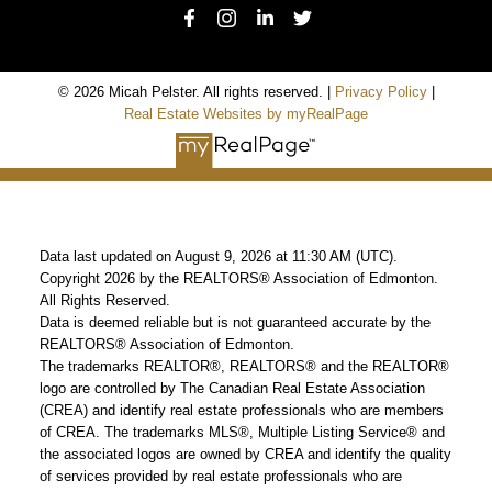
© 2026 Micah Pelster. All rights reserved. |
Privacy Policy
|
Real Estate Websites by myRealPage
Data last updated on August 9, 2026 at 11:30 AM (UTC).
Copyright 2026 by the REALTORS® Association of Edmonton.
All Rights Reserved.
Data is deemed reliable but is not guaranteed accurate by the
REALTORS® Association of Edmonton.
The trademarks REALTOR®, REALTORS® and the REALTOR®
logo are controlled by The Canadian Real Estate Association
(CREA) and identify real estate professionals who are members
of CREA. The trademarks MLS®, Multiple Listing Service® and
the associated logos are owned by CREA and identify the quality
of services provided by real estate professionals who are