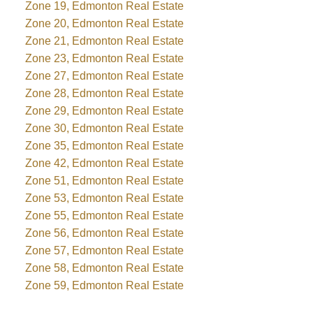
Zone 19, Edmonton Real Estate
Zone 20, Edmonton Real Estate
Zone 21, Edmonton Real Estate
Zone 23, Edmonton Real Estate
Zone 27, Edmonton Real Estate
Zone 28, Edmonton Real Estate
Zone 29, Edmonton Real Estate
Zone 30, Edmonton Real Estate
Zone 35, Edmonton Real Estate
Zone 42, Edmonton Real Estate
Zone 51, Edmonton Real Estate
Zone 53, Edmonton Real Estate
Zone 55, Edmonton Real Estate
Zone 56, Edmonton Real Estate
Zone 57, Edmonton Real Estate
Zone 58, Edmonton Real Estate
Zone 59, Edmonton Real Estate