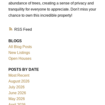
abundance of trees, creating a sense of privacy and
tranquility for everyone to appreciate. Don't miss your
chance to own this incredible property!
RSS
BLOGS
All Blog Posts
New Listings
Open Houses
POSTS BY DATE
Most Recent
August 2026
July 2026
June 2026
May 2026
April 2026