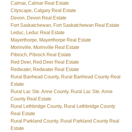
Calmar, Calmar Real Estate
Cityscape, Calgary Real Estate
Devon, Devon Real Estate
Fort Saskatchewan, Fort Saskatchewan Real Estate
Leduc, Leduc Real Estate
Mayerthorpe, Mayerthorpe Real Estate
Morinville, Morinville Real Estate
Pibroch, Pibroch Real Estate
Red Deer, Red Deer Real Estate
Redwater, Redwater Real Estate
Rural Barrhead County, Rural Barrhead County Real
Estate
Rural Lac Ste. Anne County, Rural Lac Ste. Anne
County Real Estate
Rural Lethbridge County, Rural Lethbridge County
Real Estate
Rural Parkland County, Rural Parkland County Real
Estate