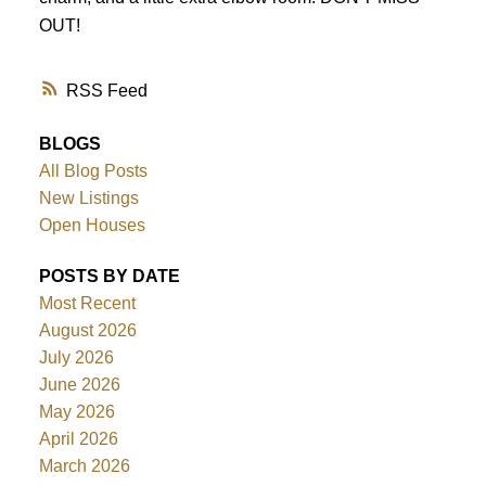
OUT!
RSS
BLOGS
All Blog Posts
New Listings
Open Houses
POSTS BY DATE
Most Recent
August 2026
July 2026
June 2026
May 2026
April 2026
March 2026