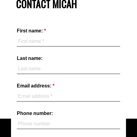
CONTACT MICAH
First name:
Last name:
Email address:
Phone number: