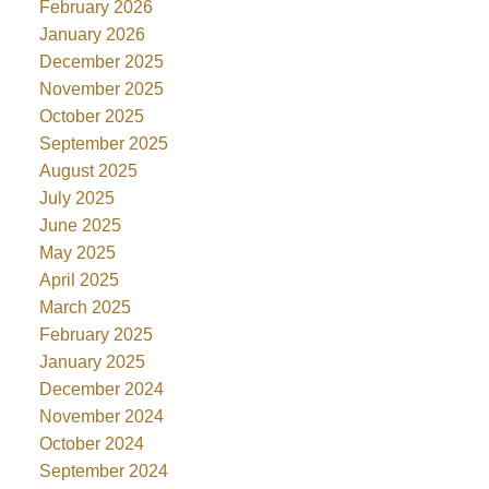
February 2026
January 2026
December 2025
November 2025
October 2025
September 2025
August 2025
July 2025
June 2025
May 2025
April 2025
March 2025
February 2025
January 2025
December 2024
November 2024
October 2024
September 2024