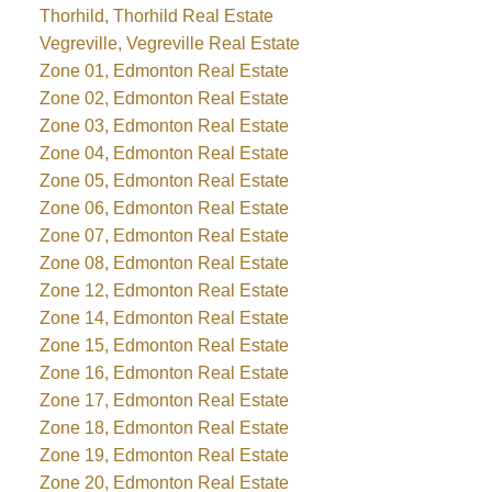
Thorhild, Thorhild Real Estate
Vegreville, Vegreville Real Estate
Zone 01, Edmonton Real Estate
Zone 02, Edmonton Real Estate
Zone 03, Edmonton Real Estate
Zone 04, Edmonton Real Estate
Zone 05, Edmonton Real Estate
Zone 06, Edmonton Real Estate
Zone 07, Edmonton Real Estate
Zone 08, Edmonton Real Estate
Zone 12, Edmonton Real Estate
Zone 14, Edmonton Real Estate
Zone 15, Edmonton Real Estate
Zone 16, Edmonton Real Estate
Zone 17, Edmonton Real Estate
Zone 18, Edmonton Real Estate
Zone 19, Edmonton Real Estate
Zone 20, Edmonton Real Estate