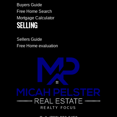
Buyers Guide
Free Home Search
Mortgage Calculator
SELLING
Sellers Guide
Free Home evaluation
REALTY FOCUS