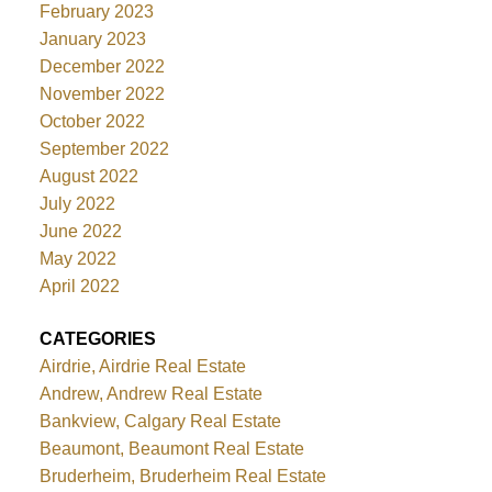
February 2023
January 2023
December 2022
November 2022
October 2022
September 2022
August 2022
July 2022
June 2022
May 2022
April 2022
CATEGORIES
Airdrie, Airdrie Real Estate
Andrew, Andrew Real Estate
Bankview, Calgary Real Estate
Beaumont, Beaumont Real Estate
Bruderheim, Bruderheim Real Estate