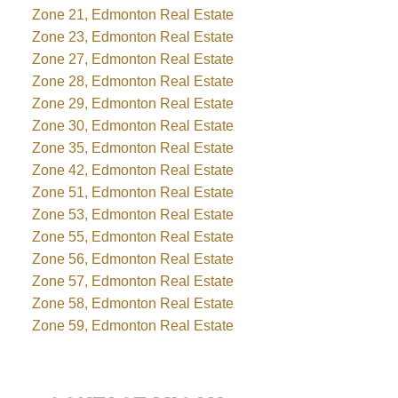
Zone 21, Edmonton Real Estate
Zone 23, Edmonton Real Estate
Zone 27, Edmonton Real Estate
Zone 28, Edmonton Real Estate
Zone 29, Edmonton Real Estate
Zone 30, Edmonton Real Estate
Zone 35, Edmonton Real Estate
Zone 42, Edmonton Real Estate
Zone 51, Edmonton Real Estate
Zone 53, Edmonton Real Estate
Zone 55, Edmonton Real Estate
Zone 56, Edmonton Real Estate
Zone 57, Edmonton Real Estate
Zone 58, Edmonton Real Estate
Zone 59, Edmonton Real Estate