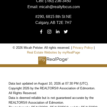
Cell:
(780) 236-3450
Email:
micah@realtyfocus.com
#290, 6815 8th St NE
Calgary, AB T2E 7H7
© 2026 Micah Pelster. All rights reserved. |
Privacy Policy
|
Real Estate Websites by myRealPage
Data last updated on August 10, 2026 at 07:30 PM (UTC).
Copyright 2026 by the REALTORS® Association of Edmonton.
All Rights Reserved.
Data is deemed reliable but is not guaranteed accurate by the
REALTORS® Association of Edmonton.