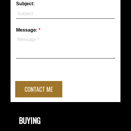
Subject:
Message:
CONTACT ME
BUYING