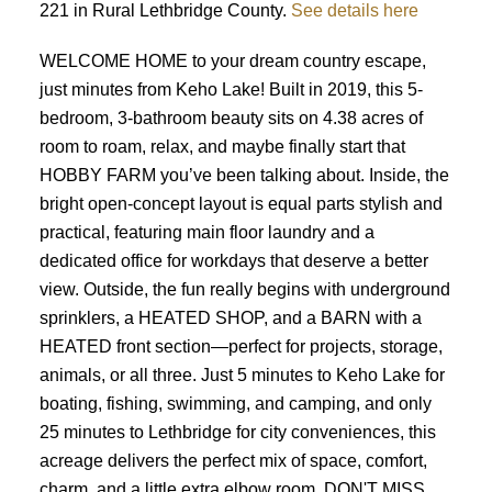
221 in Rural Lethbridge County.
See details here
WELCOME HOME to your dream country escape,
just minutes from Keho Lake! Built in 2019, this 5-
bedroom, 3-bathroom beauty sits on 4.38 acres of
room to roam, relax, and maybe finally start that
HOBBY FARM you’ve been talking about. Inside, the
bright open-concept layout is equal parts stylish and
practical, featuring main floor laundry and a
dedicated office for workdays that deserve a better
view. Outside, the fun really begins with underground
sprinklers, a HEATED SHOP, and a BARN with a
HEATED front section—perfect for projects, storage,
animals, or all three. Just 5 minutes to Keho Lake for
boating, fishing, swimming, and camping, and only
25 minutes to Lethbridge for city conveniences, this
acreage delivers the perfect mix of space, comfort,
charm, and a little extra elbow room. DON'T MISS