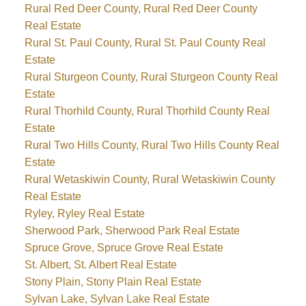
Rural Red Deer County, Rural Red Deer County
Real Estate
Rural St. Paul County, Rural St. Paul County Real
Estate
Rural Sturgeon County, Rural Sturgeon County Real
Estate
Rural Thorhild County, Rural Thorhild County Real
Estate
Rural Two Hills County, Rural Two Hills County Real
Estate
Rural Wetaskiwin County, Rural Wetaskiwin County
Real Estate
Ryley, Ryley Real Estate
Sherwood Park, Sherwood Park Real Estate
Spruce Grove, Spruce Grove Real Estate
St. Albert, St. Albert Real Estate
Stony Plain, Stony Plain Real Estate
Sylvan Lake, Sylvan Lake Real Estate