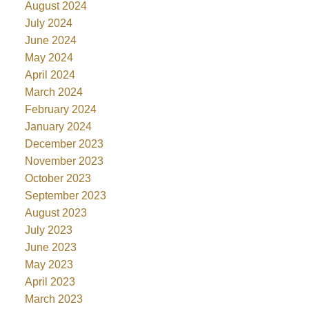
August 2024
July 2024
June 2024
May 2024
April 2024
March 2024
February 2024
January 2024
December 2023
November 2023
October 2023
September 2023
August 2023
July 2023
June 2023
May 2023
April 2023
March 2023