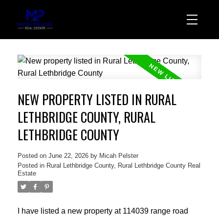
NEW PROPERTY LISTED IN RURAL
LETHBRIDGE COUNTY, RURAL
LETHBRIDGE COUNTY
Posted on
June 22, 2026
by
Micah Pelster
Posted in
Rural Lethbridge County, Rural Lethbridge County Real
Estate
I have listed a new property at 114039 range road