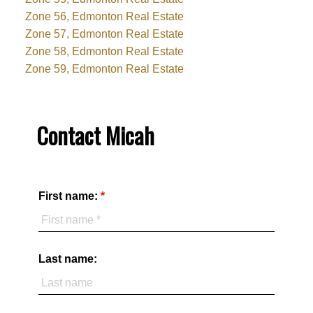
Zone 56, Edmonton Real Estate
Zone 57, Edmonton Real Estate
Zone 58, Edmonton Real Estate
Zone 59, Edmonton Real Estate
Contact Micah
First name:
Last name: