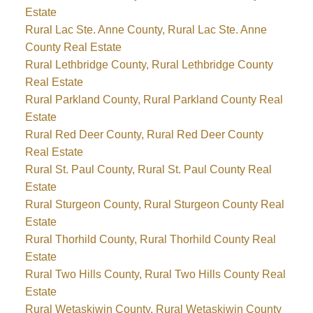
Estate
Rural Lac Ste. Anne County, Rural Lac Ste. Anne
County Real Estate
Rural Lethbridge County, Rural Lethbridge County
Real Estate
Rural Parkland County, Rural Parkland County Real
Estate
Rural Red Deer County, Rural Red Deer County
Real Estate
Rural St. Paul County, Rural St. Paul County Real
Estate
Rural Sturgeon County, Rural Sturgeon County Real
Estate
Rural Thorhild County, Rural Thorhild County Real
Estate
Rural Two Hills County, Rural Two Hills County Real
Estate
Rural Wetaskiwin County, Rural Wetaskiwin County