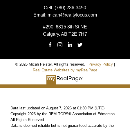
Cell:
(780) 236-3450
Email:
micah@realtyfocus.com
#290, 6815 8th St NE
Calgary, AB T2E 7H7
© 2026 Micah Pelster. All rights reserved. |
Privacy Policy
|
Real Estate Websites by myRealPage
Data last updated on August 7, 2026 at 01:30 PM (UTC).
Copyright 2026 by the REALTORS® Association of Edmonton.
All Rights Reserved.
Data is deemed reliable but is not guaranteed accurate by the