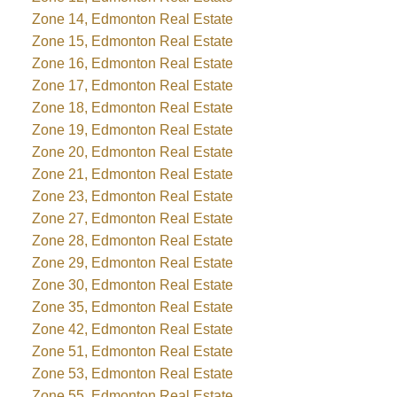
Zone 14, Edmonton Real Estate
Zone 15, Edmonton Real Estate
Zone 16, Edmonton Real Estate
Zone 17, Edmonton Real Estate
Zone 18, Edmonton Real Estate
Zone 19, Edmonton Real Estate
Zone 20, Edmonton Real Estate
Zone 21, Edmonton Real Estate
Zone 23, Edmonton Real Estate
Zone 27, Edmonton Real Estate
Zone 28, Edmonton Real Estate
Zone 29, Edmonton Real Estate
Zone 30, Edmonton Real Estate
Zone 35, Edmonton Real Estate
Zone 42, Edmonton Real Estate
Zone 51, Edmonton Real Estate
Zone 53, Edmonton Real Estate
Zone 55, Edmonton Real Estate