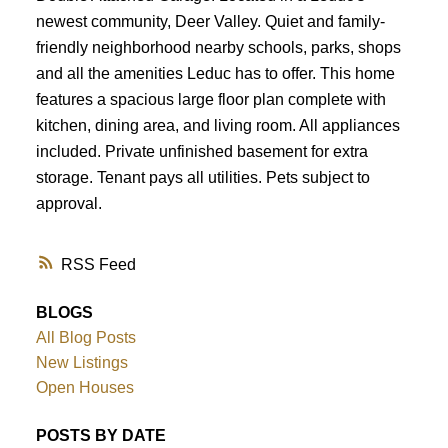
newest community, Deer Valley. Quiet and family-
friendly neighborhood nearby schools, parks, shops
and all the amenities Leduc has to offer. This home
features a spacious large floor plan complete with
kitchen, dining area, and living room. All appliances
included. Private unfinished basement for extra
storage. Tenant pays all utilities. Pets subject to
approval.
RSS
BLOGS
All Blog Posts
New Listings
Open Houses
POSTS BY DATE