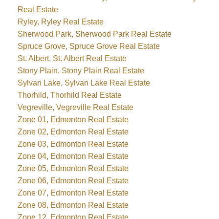
Real Estate
Ryley, Ryley Real Estate
Sherwood Park, Sherwood Park Real Estate
Spruce Grove, Spruce Grove Real Estate
St. Albert, St. Albert Real Estate
Stony Plain, Stony Plain Real Estate
Sylvan Lake, Sylvan Lake Real Estate
Thorhild, Thorhild Real Estate
Vegreville, Vegreville Real Estate
Zone 01, Edmonton Real Estate
Zone 02, Edmonton Real Estate
Zone 03, Edmonton Real Estate
Zone 04, Edmonton Real Estate
Zone 05, Edmonton Real Estate
Zone 06, Edmonton Real Estate
Zone 07, Edmonton Real Estate
Zone 08, Edmonton Real Estate
Zone 12, Edmonton Real Estate