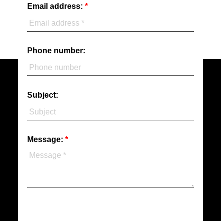
Email address:
Phone number:
Subject:
Message: