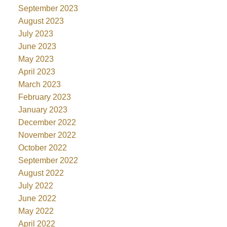
September 2023
August 2023
July 2023
June 2023
May 2023
April 2023
March 2023
February 2023
January 2023
December 2022
November 2022
October 2022
September 2022
August 2022
July 2022
June 2022
May 2022
April 2022