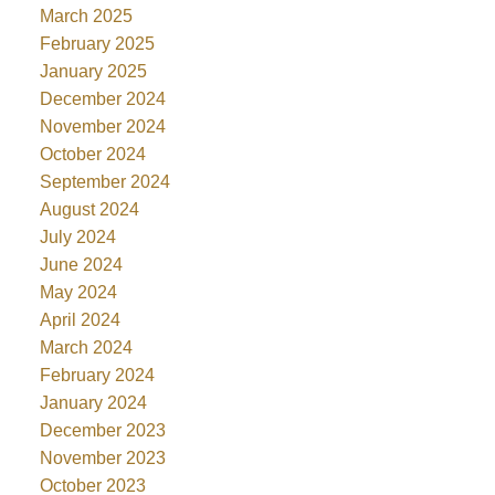
March 2025
February 2025
January 2025
December 2024
November 2024
October 2024
September 2024
August 2024
July 2024
June 2024
May 2024
April 2024
March 2024
February 2024
January 2024
December 2023
November 2023
October 2023