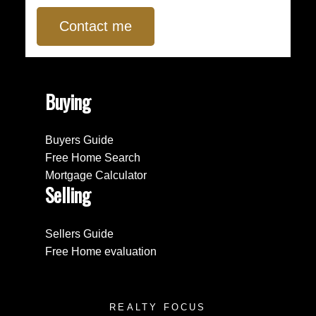
Contact me
Buying
Buyers Guide
Free Home Search
Mortgage Calculator
Selling
Sellers Guide
Free Home evaluation
REALTY FOCUS