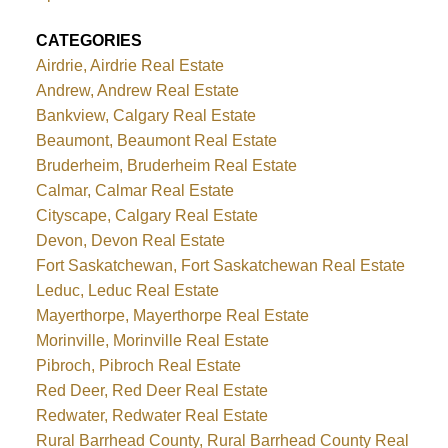
CATEGORIES
Airdrie, Airdrie Real Estate
Andrew, Andrew Real Estate
Bankview, Calgary Real Estate
Beaumont, Beaumont Real Estate
Bruderheim, Bruderheim Real Estate
Calmar, Calmar Real Estate
Cityscape, Calgary Real Estate
Devon, Devon Real Estate
Fort Saskatchewan, Fort Saskatchewan Real Estate
Leduc, Leduc Real Estate
Mayerthorpe, Mayerthorpe Real Estate
Morinville, Morinville Real Estate
Pibroch, Pibroch Real Estate
Red Deer, Red Deer Real Estate
Redwater, Redwater Real Estate
Rural Barrhead County, Rural Barrhead County Real