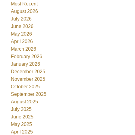
Most Recent
August 2026
July 2026
June 2026
May 2026
April 2026
March 2026
February 2026
January 2026
December 2025
November 2025
October 2025
September 2025
August 2025
July 2025
June 2025
May 2025
April 2025