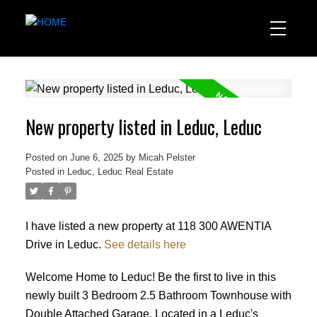
New property listed in Leduc, Leduc
Posted on
June 6, 2025
by
Micah Pelster
Posted in
Leduc, Leduc Real Estate
I have listed a new property at 118 300 AWENTIA
Drive in Leduc.
See details here
Welcome Home to Leduc! Be the first to live in this
newly built 3 Bedroom 2.5 Bathroom Townhouse with
Double Attached Garage. Located in a Leduc's