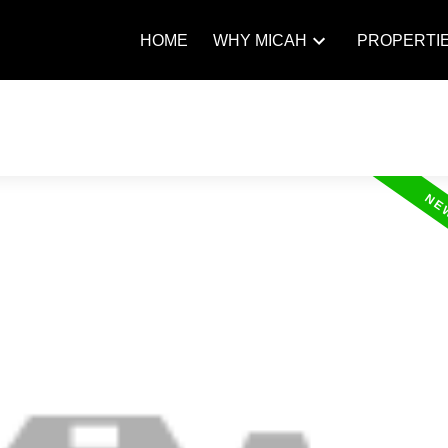
HOME
WHY MICAH
PROPERTI