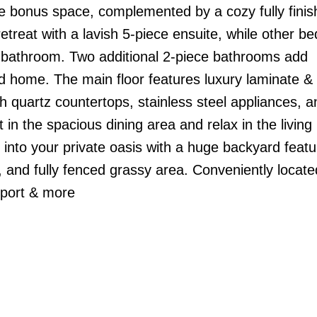
ile bonus space, complemented by a cozy fully fini
etreat with a lavish 5-piece ensuite, while other 
d bathroom. Two additional 2-piece bathrooms add
gned home. The main floor features luxury laminate &
ith quartz countertops, stainless steel appliances, a
t in the spacious dining area and relax in the livin
p into your private oasis with a huge backyard featu
 and fully fenced grassy area. Conveniently locate
irport & more