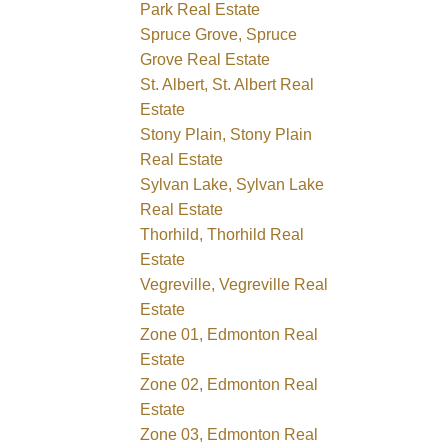
Park Real Estate
Spruce Grove, Spruce
Grove Real Estate
St. Albert, St. Albert Real
Estate
Stony Plain, Stony Plain
Real Estate
Sylvan Lake, Sylvan Lake
Real Estate
Thorhild, Thorhild Real
Estate
Vegreville, Vegreville Real
Estate
Zone 01, Edmonton Real
Estate
Zone 02, Edmonton Real
Estate
Zone 03, Edmonton Real