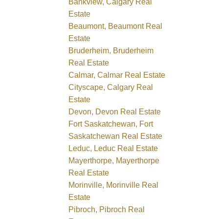
Bankview, Calgary Real
Estate
Beaumont, Beaumont Real
Estate
Bruderheim, Bruderheim
Real Estate
Calmar, Calmar Real Estate
Cityscape, Calgary Real
Estate
Devon, Devon Real Estate
Fort Saskatchewan, Fort
Saskatchewan Real Estate
Leduc, Leduc Real Estate
Mayerthorpe, Mayerthorpe
Real Estate
Morinville, Morinville Real
Estate
Pibroch, Pibroch Real