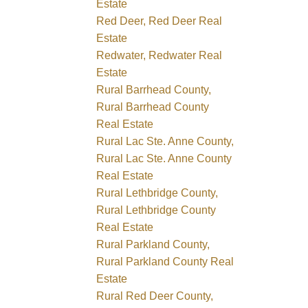
Estate
Red Deer, Red Deer Real
Estate
Redwater, Redwater Real
Estate
Rural Barrhead County,
Rural Barrhead County
Real Estate
Rural Lac Ste. Anne County,
Rural Lac Ste. Anne County
Real Estate
Rural Lethbridge County,
Rural Lethbridge County
Real Estate
Rural Parkland County,
Rural Parkland County Real
Estate
Rural Red Deer County,