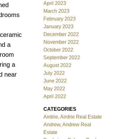
April 2023
shed
March 2023
bedrooms
February 2023
January 2023
 ceramic
December 2022
November 2022
nd a
October 2022
g room
September 2022
ring a
August 2022
July 2022
d near
June 2022
May 2022
April 2022
CATEGORIES
Airdrie, Airdrie Real Estate
Andrew, Andrew Real
Estate