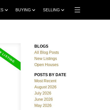
ES
BUYING
SELLING
BLOGS
All Blog Posts
New Listings
Open Houses
POSTS BY DATE
Most Recent
August 2026
July 2026
June 2026
May 2026