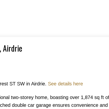
, Airdrie
crest ST SW in Airdrie.
See details here
tional two-storey home, boasting over 1,874 sq ft o
ached double car garage ensures convenience and 