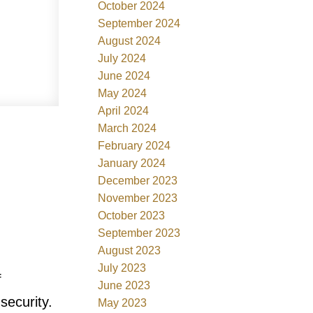
October 2024
September 2024
August 2024
July 2024
June 2024
May 2024
April 2024
March 2024
February 2024
January 2024
December 2023
November 2023
October 2023
September 2023
August 2023
July 2023
f
June 2023
security.
May 2023