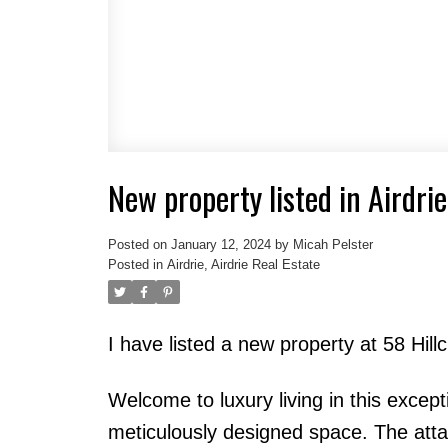
New property listed in Airdrie
Posted on
January 12, 2024
by
Micah Pelster
Posted in
Airdrie, Airdrie Real Estate
I have listed a new property at 58 Hill
Welcome to luxury living in this excep
meticulously designed space. The att