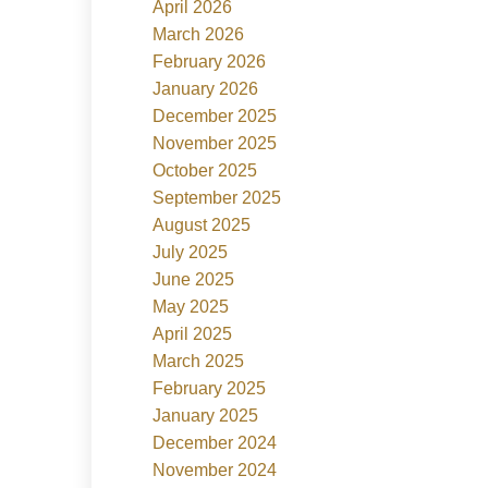
April 2026
March 2026
February 2026
January 2026
December 2025
November 2025
October 2025
September 2025
August 2025
July 2025
June 2025
May 2025
April 2025
March 2025
February 2025
January 2025
December 2024
November 2024