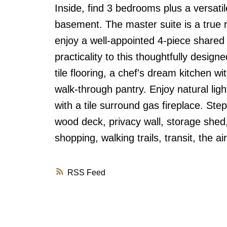
Inside, find 3 bedrooms plus a versat
basement. The master suite is a true r
enjoy a well-appointed 4-piece share
practicality to this thoughtfully desi
tile flooring, a chef's dream kitchen w
walk-through pantry. Enjoy natural ligh
with a tile surround gas fireplace. Ste
wood deck, privacy wall, storage shed,
shopping, walking trails, transit, the a
RSS