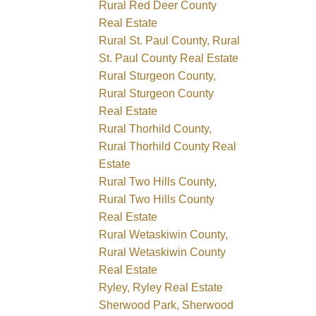
Rural Red Deer County
Real Estate
Rural St. Paul County, Rural
St. Paul County Real Estate
Rural Sturgeon County,
Rural Sturgeon County
Real Estate
Rural Thorhild County,
Rural Thorhild County Real
Estate
Rural Two Hills County,
Rural Two Hills County
Real Estate
Rural Wetaskiwin County,
Rural Wetaskiwin County
Real Estate
Ryley, Ryley Real Estate
Sherwood Park, Sherwood