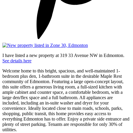
I have listed a new property at 319 33 Avenue NW in Edmonton.
See details here
Welcome home to this bright, spacious, and well-maintained 1-
bedroom plus den, 1-bathroom suite in the desirable Maple Rest
community of Edmonton. Featuring a large open-concept layout,
this suite offers a generous living room, a full-sized kitchen with
ample cabinet and counter space, a comfortable bedroom, with a
large den/flex space and a full bathroom. All appliances are
included, including an in-suite washer and dryer for your
convenience. Ideally located close to main roads, schools, parks,
shopping, public transit, this home provides easy access to
everything Edmonton has to offer. Enjoy a private side entrance and
plenty of street parking. Tenants are responsible for only 30% of
utilities.