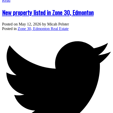
Read
New property listed in Zone 30, Edmonton
Posted on
May 12, 2026
by
Micah Pelster
Posted in
Zone 30, Edmonton Real Estate