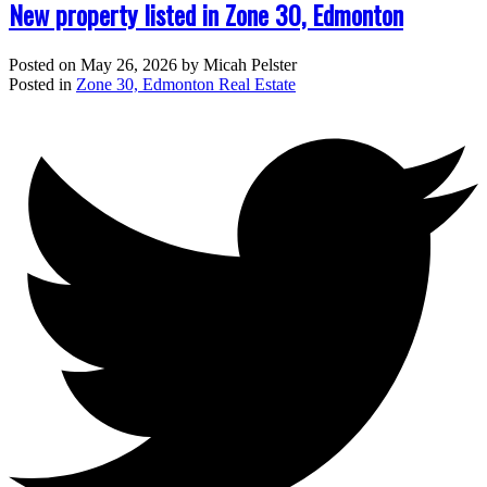
New property listed in Zone 30, Edmonton
Posted on
May 26, 2026
by
Micah Pelster
Posted in
Zone 30, Edmonton Real Estate