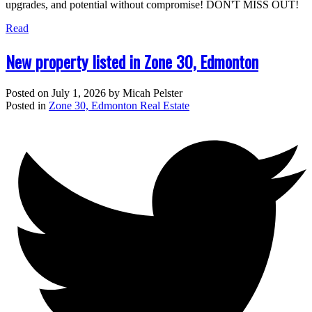
upgrades, and potential without compromise! DON'T MISS OUT!
Read
New property listed in Zone 30, Edmonton
Posted on
July 1, 2026
by
Micah Pelster
Posted in
Zone 30, Edmonton Real Estate