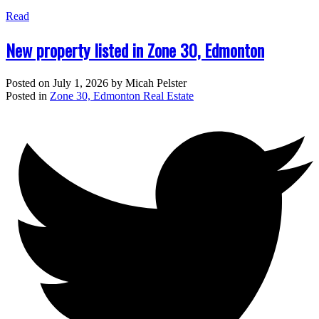
Read
New property listed in Zone 30, Edmonton
Posted on
July 1, 2026
by
Micah Pelster
Posted in
Zone 30, Edmonton Real Estate