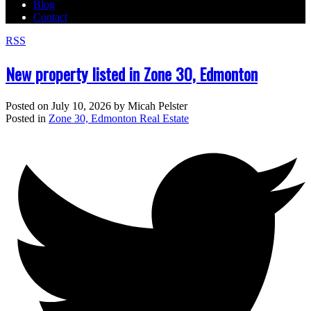
Blog
Contact
RSS
New property listed in Zone 30, Edmonton
Posted on
July 10, 2026
by
Micah Pelster
Posted in
Zone 30, Edmonton Real Estate