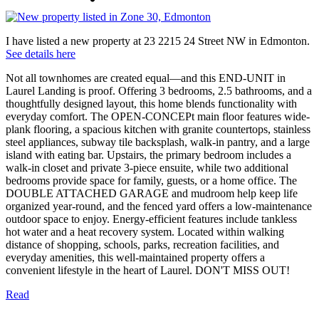
I have listed a new property at 23 2215 24 Street NW in Edmonton.
See details here
Not all townhomes are created equal—and this END-UNIT in
Laurel Landing is proof. Offering 3 bedrooms, 2.5 bathrooms, and a
thoughtfully designed layout, this home blends functionality with
everyday comfort. The OPEN-CONCEPt main floor features wide-
plank flooring, a spacious kitchen with granite countertops, stainless
steel appliances, subway tile backsplash, walk-in pantry, and a large
island with eating bar. Upstairs, the primary bedroom includes a
walk-in closet and private 3-piece ensuite, while two additional
bedrooms provide space for family, guests, or a home office. The
DOUBLE ATTACHED GARAGE and mudroom help keep life
organized year-round, and the fenced yard offers a low-maintenance
outdoor space to enjoy. Energy-efficient features include tankless
hot water and a heat recovery system. Located within walking
distance of shopping, schools, parks, recreation facilities, and
everyday amenities, this well-maintained property offers a
convenient lifestyle in the heart of Laurel. DON'T MISS OUT!
Read