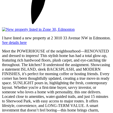
I have listed a new property at 2 3010 33 Avenue NW in Edmonton.
See details here
Meet the POWERHOUSE of the neighbourhood—RENOVATED
and dressed to impress! This stylish home has had a total glow-up,
featuring rich hardwood floors, plush carpet, and eye-catching tile
throughout. The kitchen? It understood the assignment. Showcasing
a statement ISLAND, sleek BACKSPLASH, and MODERN
FINISHES, it’s perfect for morning coffee or hosting friends. Every
corner has been thoughtfully updated, creating a true move-in ready
space. SUNLIGHT pours in, highlighting the fresh, contemporary
layout. Whether you're a first-time buyer, savvy investor, or
someone who loves a home with personality, this one delivers.
Located close to amenities, water-guided trails, and just 15 minutes
to Sherwood Park, with easy access to major routes. It offers
lifestyle, convenience, and LONG-TERM VALUE. A smart
investment that doesn’t feel boring—this home brings charm,