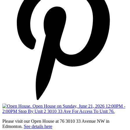
Please visit our Open House at 76 3010 33 Avenue NW in
Edmonton.
See details here