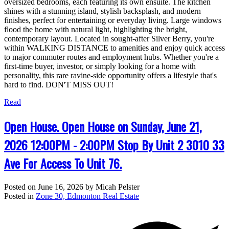
oversized bedrooms, each featuring its own ensuite. The kitchen
shines with a stunning island, stylish backsplash, and modern
finishes, perfect for entertaining or everyday living. Large windows
flood the home with natural light, highlighting the bright,
contemporary layout. Located in sought-after Silver Berry, you're
within WALKING DISTANCE to amenities and enjoy quick access
to major commuter routes and employment hubs. Whether you're a
first-time buyer, investor, or simply looking for a home with
personality, this rare ravine-side opportunity offers a lifestyle that's
hard to find. DON'T MISS OUT!
Read
Open House. Open House on Sunday, June 21,
2026 12:00PM - 2:00PM Stop By Unit 2 3010 33
Ave For Access To Unit 76.
Posted on
June 16, 2026
by
Micah Pelster
Posted in
Zone 30, Edmonton Real Estate