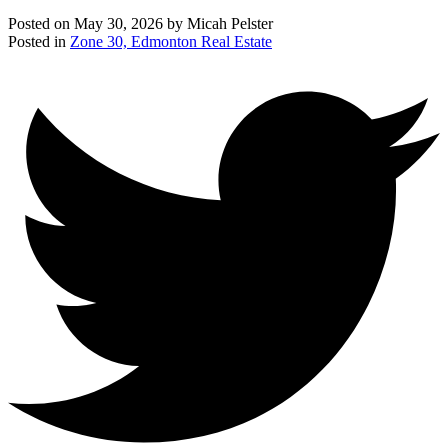
Posted on
May 30, 2026
by
Micah Pelster
Posted in
Zone 30, Edmonton Real Estate