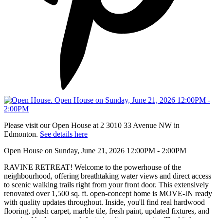
Please visit our Open House at 2 3010 33 Avenue NW in
Edmonton.
See details here
Open House on Sunday, June 21, 2026 12:00PM - 2:00PM
RAVINE RETREAT! Welcome to the powerhouse of the
neighbourhood, offering breathtaking water views and direct access
to scenic walking trails right from your front door. This extensively
renovated over 1,500 sq. ft. open-concept home is MOVE-IN ready
with quality updates throughout. Inside, you'll find real hardwood
flooring, plush carpet, marble tile, fresh paint, updated fixtures, and