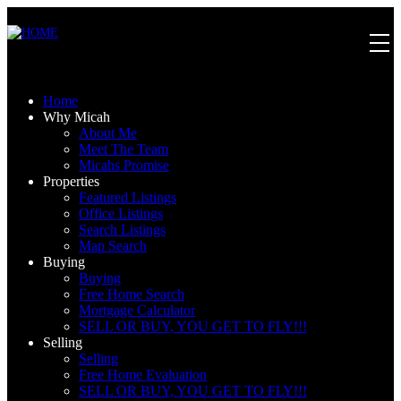
Home
Why Micah
About Me
Meet The Team
Micahs Promise
Properties
Featured Listings
Office Listings
Search Listings
Map Search
Buying
Buying
Free Home Search
Mortgage Calculator
SELL OR BUY, YOU GET TO FLY!!!
Selling
Selling
Free Home Evaluation
SELL OR BUY, YOU GET TO FLY!!!