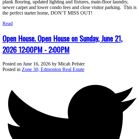
plank flooring, updated lighting and fixtures, main-floor laundry,
newer carpet and lower condo fees and close visitor parking. This is
the perfect starter home, DON’T MISS OUT!
Read
Open House. Open House on Sunday, June 21,
2026 12:00PM - 2:00PM
Posted on
June 16, 2026
by
Micah Pelster
Posted in
Zone 30, Edmonton Real Estate