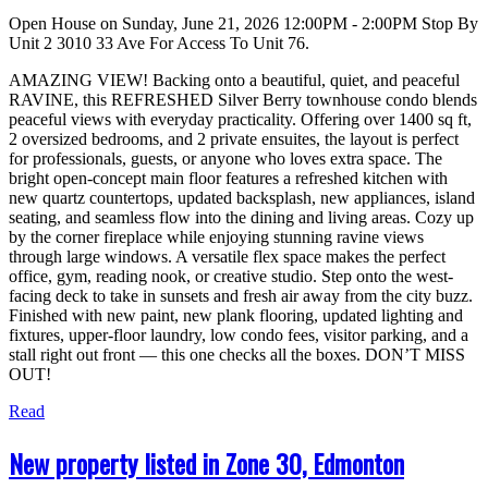
Open House on Sunday, June 21, 2026 12:00PM - 2:00PM Stop By
Unit 2 3010 33 Ave For Access To Unit 76.
AMAZING VIEW! Backing onto a beautiful, quiet, and peaceful
RAVINE, this REFRESHED Silver Berry townhouse condo blends
peaceful views with everyday practicality. Offering over 1400 sq ft,
2 oversized bedrooms, and 2 private ensuites, the layout is perfect
for professionals, guests, or anyone who loves extra space. The
bright open-concept main floor features a refreshed kitchen with
new quartz countertops, updated backsplash, new appliances, island
seating, and seamless flow into the dining and living areas. Cozy up
by the corner fireplace while enjoying stunning ravine views
through large windows. A versatile flex space makes the perfect
office, gym, reading nook, or creative studio. Step onto the west-
facing deck to take in sunsets and fresh air away from the city buzz.
Finished with new paint, new plank flooring, updated lighting and
fixtures, upper-floor laundry, low condo fees, visitor parking, and a
stall right out front — this one checks all the boxes. DON’T MISS
OUT!
Read
New property listed in Zone 30, Edmonton