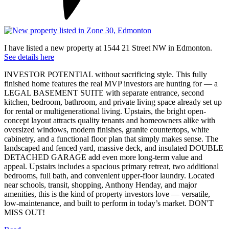
I have listed a new property at 1544 21 Street NW in Edmonton.
See details here
INVESTOR POTENTIAL without sacrificing style. This fully
finished home features the real MVP investors are hunting for — a
LEGAL BASEMENT SUITE with separate entrance, second
kitchen, bedroom, bathroom, and private living space already set up
for rental or multigenerational living. Upstairs, the bright open-
concept layout attracts quality tenants and homeowners alike with
oversized windows, modern finishes, granite countertops, white
cabinetry, and a functional floor plan that simply makes sense. The
landscaped and fenced yard, massive deck, and insulated DOUBLE
DETACHED GARAGE add even more long-term value and
appeal. Upstairs includes a spacious primary retreat, two additional
bedrooms, full bath, and convenient upper-floor laundry. Located
near schools, transit, shopping, Anthony Henday, and major
amenities, this is the kind of property investors love — versatile,
low-maintenance, and built to perform in today’s market. DON'T
MISS OUT!