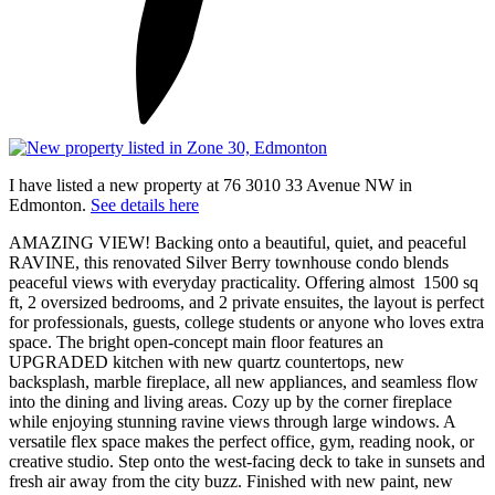
I have listed a new property at 76 3010 33 Avenue NW in
Edmonton.
See details here
AMAZING VIEW! Backing onto a beautiful, quiet, and peaceful
RAVINE, this renovated Silver Berry townhouse condo blends
peaceful views with everyday practicality. Offering almost 1500 sq
ft, 2 oversized bedrooms, and 2 private ensuites, the layout is perfect
for professionals, guests, college students or anyone who loves extra
space. The bright open-concept main floor features an
UPGRADED kitchen with new quartz countertops, new
backsplash, marble fireplace, all new appliances, and seamless flow
into the dining and living areas. Cozy up by the corner fireplace
while enjoying stunning ravine views through large windows. A
versatile flex space makes the perfect office, gym, reading nook, or
creative studio. Step onto the west-facing deck to take in sunsets and
fresh air away from the city buzz. Finished with new paint, new