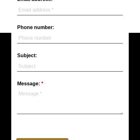
Phone number:
Subject:
Message: