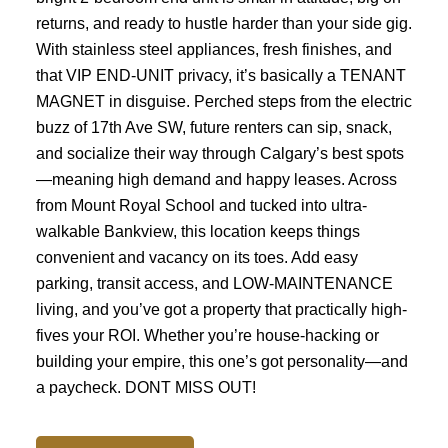
returns, and ready to hustle harder than your side gig.
With stainless steel appliances, fresh finishes, and
that VIP END-UNIT privacy, it’s basically a TENANT
MAGNET in disguise. Perched steps from the electric
buzz of 17th Ave SW, future renters can sip, snack,
and socialize their way through Calgary’s best spots
—meaning high demand and happy leases. Across
from Mount Royal School and tucked into ultra-
walkable Bankview, this location keeps things
convenient and vacancy on its toes. Add easy
parking, transit access, and LOW-MAINTENANCE
living, and you’ve got a property that practically high-
fives your ROI. Whether you’re house-hacking or
building your empire, this one’s got personality—and
a paycheck. DONT MISS OUT!