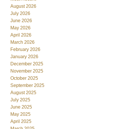
August 2026
July 2026
June 2026
May 2026
April 2026
March 2026
February 2026
January 2026
December 2025
November 2025
October 2025
September 2025
August 2025
July 2025
June 2025
May 2025
April 2025
March 2025