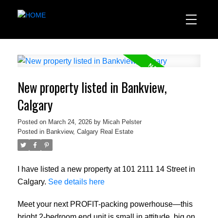
New property listed in Bankview,
Calgary
Posted on
March 24, 2026
by
Micah Pelster
Posted in
Bankview, Calgary Real Estate
I have listed a new property at 101 2111 14 Street in
Calgary.
See details here
Meet your next PROFIT-packing powerhouse—this
bright 2-bedroom end unit is small in attitude, big on