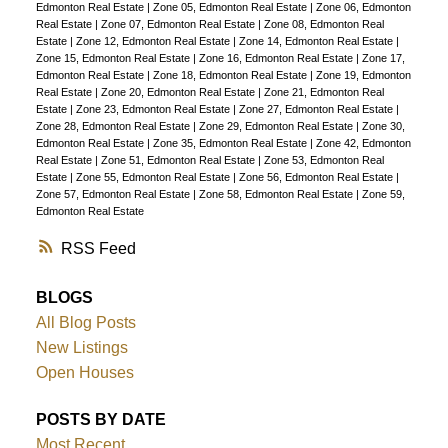
Edmonton Real Estate
|
Zone 05, Edmonton Real Estate
|
Zone 06, Edmonton
Real Estate
|
Zone 07, Edmonton Real Estate
|
Zone 08, Edmonton Real
Estate
|
Zone 12, Edmonton Real Estate
|
Zone 14, Edmonton Real Estate
|
Zone 15, Edmonton Real Estate
|
Zone 16, Edmonton Real Estate
|
Zone 17,
Edmonton Real Estate
|
Zone 18, Edmonton Real Estate
|
Zone 19, Edmonton
Real Estate
|
Zone 20, Edmonton Real Estate
|
Zone 21, Edmonton Real
Estate
|
Zone 23, Edmonton Real Estate
|
Zone 27, Edmonton Real Estate
|
Zone 28, Edmonton Real Estate
|
Zone 29, Edmonton Real Estate
|
Zone 30,
Edmonton Real Estate
|
Zone 35, Edmonton Real Estate
|
Zone 42, Edmonton
Real Estate
|
Zone 51, Edmonton Real Estate
|
Zone 53, Edmonton Real
Estate
|
Zone 55, Edmonton Real Estate
|
Zone 56, Edmonton Real Estate
|
Zone 57, Edmonton Real Estate
|
Zone 58, Edmonton Real Estate
|
Zone 59,
Edmonton Real Estate
RSS
BLOGS
All Blog Posts
New Listings
Open Houses
POSTS BY DATE
Most Recent