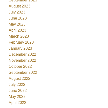
September 2023
August 2023
July 2023
June 2023
May 2023
April 2023
March 2023
February 2023
January 2023
December 2022
November 2022
October 2022
September 2022
August 2022
July 2022
June 2022
May 2022
April 2022