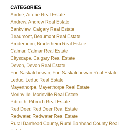
CATEGORIES
Airdrie, Airdrie Real Estate
Andrew, Andrew Real Estate
Bankview, Calgary Real Estate
Beaumont, Beaumont Real Estate
Bruderheim, Bruderheim Real Estate
Calmar, Calmar Real Estate
Cityscape, Calgary Real Estate
Devon, Devon Real Estate
Fort Saskatchewan, Fort Saskatchewan Real Estate
Leduc, Leduc Real Estate
Mayerthorpe, Mayerthorpe Real Estate
Morinville, Morinville Real Estate
Pibroch, Pibroch Real Estate
Red Deer, Red Deer Real Estate
Redwater, Redwater Real Estate
Rural Barrhead County, Rural Barrhead County Real